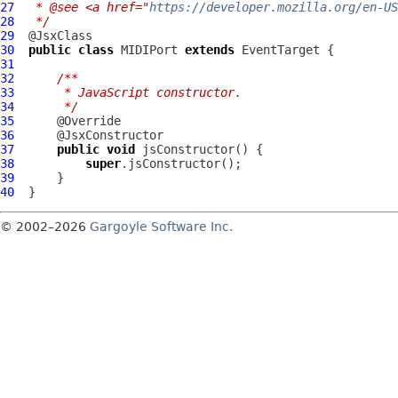
27
 * @see <a href="
https://developer.mozilla.org/en-US
28
 */
29
30
public
class
MIDIPort
extends
EventTarget
31
32
/**
33
     * JavaScript constructor.
34
     */
35
36
37
public
void
38
super
39
40
© 2002–2026
Gargoyle Software Inc.