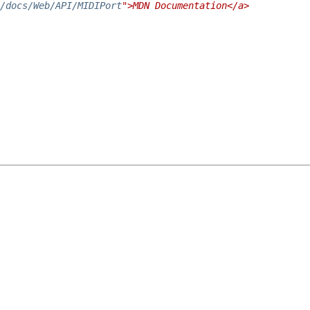
/docs/Web/API/MIDIPort
">MDN Documentation</a>