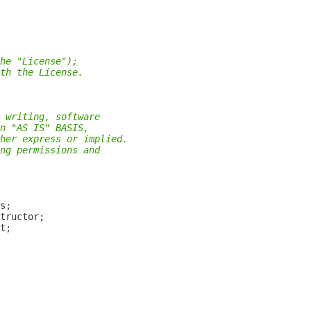
he "License");
th the License.
 writing, software
n "AS IS" BASIS,
her express or implied.
ng permissions and