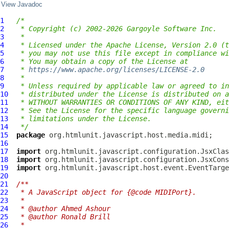
View Javadoc
1
/*
2
 * Copyright (c) 2002-2026 Gargoyle Software Inc.
3
 *
4
 * Licensed under the Apache License, Version 2.0 (t
5
 * you may not use this file except in compliance wi
6
 * You may obtain a copy of the License at
7
 * 
https://www.apache.org/licenses/LICENSE-2.0
8
 *
9
 * Unless required by applicable law or agreed to in
10
 * distributed under the License is distributed on a
11
 * WITHOUT WARRANTIES OR CONDITIONS OF ANY KIND, eit
12
 * See the License for the specific language governi
13
 * limitations under the License.
14
 */
15
package
16
17
import
18
import
19
import
20
21
/**
22
 * A JavaScript object for {@code MIDIPort}.
23
 *
24
 * @author Ahmed Ashour
25
 * @author Ronald Brill
26
 *