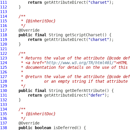
111
return
 getAttributeDirect(
"charset"
112
113
114
/**
115
     * {@inheritDoc}
116
     */
117
118
public
final
119
return
 getAttributeDirect(
"charset"
120
121
122
/**
123
     * Returns the value of the attribute {@code def
124
     * <a href="
http://www.w3.org/TR/html401/
">HTML 
125
     * documentation for details on the use of this 
126
     *
127
     * @return the value of the attribute {@code def
128
     *         or an empty string if that attribute 
129
     */
130
public
final
131
return
 getAttributeDirect(
"defer"
132
133
134
/**
135
     * {@inheritDoc}
136
     */
137
138
public
boolean