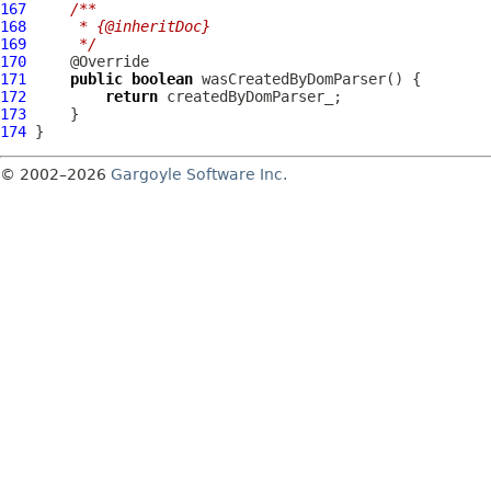
167
/**
168
     * {@inheritDoc}
169
     */
170
171
public
boolean
172
return
173
174
© 2002–2026
Gargoyle Software Inc.