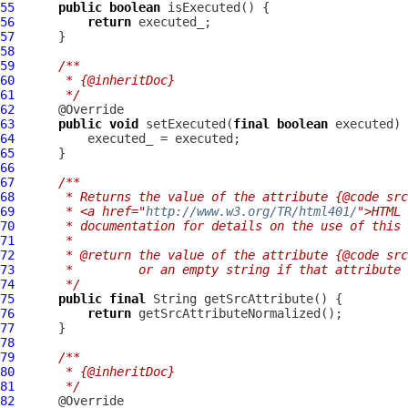
55
public
boolean
56
return
57
58
59
/**
60
     * {@inheritDoc}
61
     */
62
63
public
void
 setExecuted(
final
boolean
64
65
66
67
/**
68
     * Returns the value of the attribute {@code src
69
     * <a href="
http://www.w3.org/TR/html401/
">HTML 
70
     * documentation for details on the use of this 
71
     *
72
     * @return the value of the attribute {@code src
73
     *         or an empty string if that attribute 
74
     */
75
public
final
76
return
77
78
79
/**
80
     * {@inheritDoc}
81
     */
82