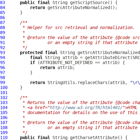
83
public
final
84
return
85
86
87
/**
88
     * Helper for src retrieval and normalization.
89
     *
90
     * @return the value of the attribute {@code src
91
     *         or an empty string if that attribute 
92
     */
93
protected
final
94
final
95
if
96
return
97
98
99
return
 StringUtils.replaceChars(attrib, 
"\r\
100
101
102
/**
103
     * Returns the value of the attribute {@code cha
104
     * <a href="
http://www.w3.org/TR/html401/
">HTML 
105
     * documentation for details on the use of this 
106
     *
107
     * @return the value of the attribute {@code cha
108
     *         or an empty string if that attribute 
109
     */
110
public
final