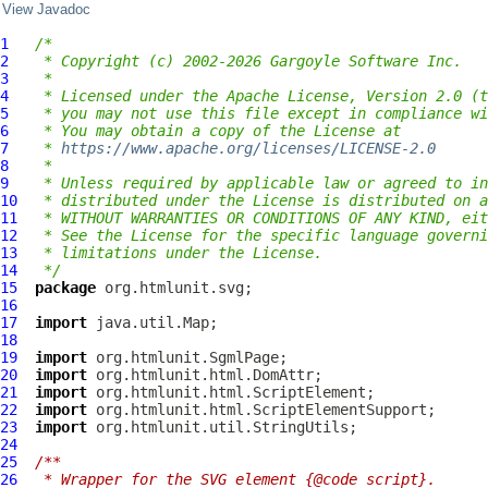
View Javadoc
1
/*
2
 * Copyright (c) 2002-2026 Gargoyle Software Inc.
3
 *
4
 * Licensed under the Apache License, Version 2.0 (t
5
 * you may not use this file except in compliance wi
6
 * You may obtain a copy of the License at
7
 * 
https://www.apache.org/licenses/LICENSE-2.0
8
 *
9
 * Unless required by applicable law or agreed to in
10
 * distributed under the License is distributed on a
11
 * WITHOUT WARRANTIES OR CONDITIONS OF ANY KIND, eit
12
 * See the License for the specific language governi
13
 * limitations under the License.
14
 */
15
package
16
17
import
18
19
import
20
import
21
import
22
import
23
import
24
25
/**
26
 * Wrapper for the SVG element {@code script}.