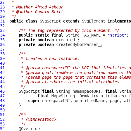
27
 *
28
 * @author Ahmed Ashour
29
 * @author Ronald Brill
30
 */
31
public
class
SvgScript
extends
SvgElement
implements
32
33
/** The tag represented by this element. */
34
public
static
final
 String TAG_NAME = 
"script"
35
private
boolean
36
private
boolean
37
38
/**
39
     * Creates a new instance.
40
     *
41
     * @param namespaceURI the URI that identifies a
42
     * @param qualifiedName the qualified name of th
43
     * @param page the page that contains this eleme
44
     * @param attributes the initial attributes
45
     */
46
SvgScript
(
final
 String namespaceURI, 
final
 Strin
47
final
48
super
49
50
51
/**
52
     * {@inheritDoc}
53
     */
54