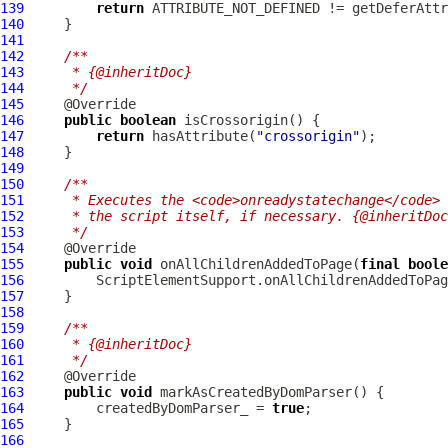
139
return
140
141
142
/**
143
     * {@inheritDoc}
144
     */
145
146
public
boolean
147
return
 hasAttribute(
"crossorigin"
148
149
150
/**
151
     * Executes the <code>onreadystatechange</code> 
152
     * the script itself, if necessary. {@inheritDoc
153
     */
154
155
public
void
 onAllChildrenAddedToPage(
final
boole
156
         ScriptElementSupport.onAllChildrenAddedToPag
157
158
159
/**
160
     * {@inheritDoc}
161
     */
162
163
public
void
164
         createdByDomParser_ = 
true
165
166