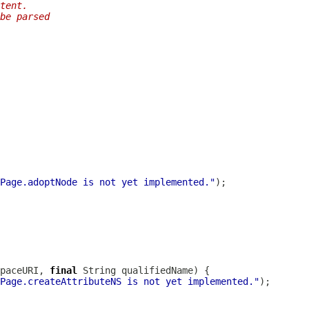
tent.
be parsed
Page.adoptNode is not yet implemented."
paceURI, 
final
Page.createAttributeNS is not yet implemented."