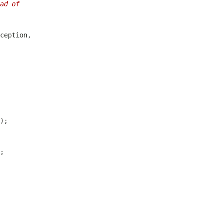
ad of