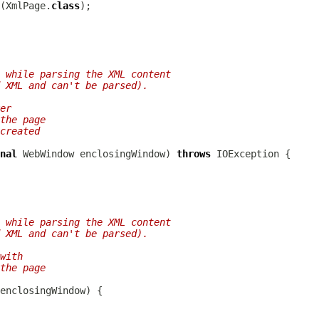
(XmlPage.
class
 while parsing the XML content
 XML and can't be parsed).
er
the page
created
nal
WebWindow
 enclosingWindow) 
throws
 while parsing the XML content
 XML and can't be parsed).
with
the page