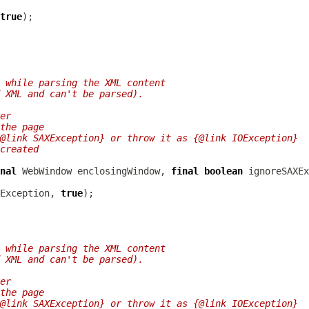
true
 while parsing the XML content
 XML and can't be parsed).
er
the page
@link SAXException} or throw it as {@link IOException}
created
nal
WebWindow
 enclosingWindow, 
final
boolean
Exception, 
true
 while parsing the XML content
 XML and can't be parsed).
er
the page
@link SAXException} or throw it as {@link IOException}