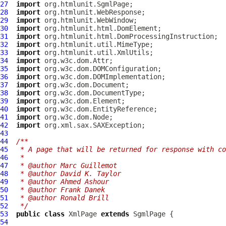
27
import
28
import
29
import
30
import
31
import
32
import
33
import
34
import
35
import
36
import
37
import
38
import
39
import
40
import
41
import
42
import
43
44
/**
45
 * A page that will be returned for response with co
46
 *
47
 * @author Marc Guillemot
48
 * @author David K. Taylor
49
 * @author Ahmed Ashour
50
 * @author Frank Danek
51
 * @author Ronald Brill
52
 */
53
public
class
XmlPage
extends
SgmlPage
54