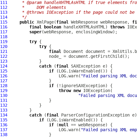
111
     * @param handleXHTMLAsHTML if true elements fro
112
     *     DOM elements
113
     * @throws IOException if the page could not be 
114
     */
115
public
XmlPage
(
final
WebResponse
 webResponse, 
fi
116
final
boolean
 handleXHTMLAsHTML) 
throws
117
super
118
119
try
120
try
121
final
122
123
124
catch
 (
final
125
if
126
                     LOG.warn(
"Failed parsing XML doc
127
128
if
129
throw
new
130
"Failed parsing XML docu
131
132
133
134
catch
 (
final
135
if
136
if
 (
null
137
                     LOG.warn(
"Failed parsing XML emp
138