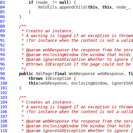
83
if
 (node_ != 
null
84
              XmlUtils.appendChild(
this
, 
this
, node_, 
85
86
87
88
/**
89
     * Creates an instance.
90
     * A warning is logged if an exception is thrown
91
     * (for instance when the content is not a valid
92
     *
93
     * @param webResponse the response from the serv
94
     * @param enclosingWindow the window that holds 
95
     * @param ignoreSAXException Whether to ignore {
96
     * @throws IOException if the page could not be 
97
     */
98
public
XmlPage
(
final
WebResponse
 webResponse, 
fi
99
throws
100
this
(webResponse, enclosingWindow, ignoreSAX
101
102
103
/**
104
     * Creates an instance.
105
     * A warning is logged if an exception is thrown
106
     * (for instance when the content is not a valid
107
     *
108
     * @param webResponse the response from the serv
109
     * @param enclosingWindow the window that holds 
110
     * @param ignoreSAXException Whether to ignore {