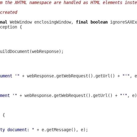
m the XHTML namespace are handled as HTML elements inste
created
nal
WebWindow
 enclosingWindow, 
final
boolean
ument '"
 + webResponse.getWebRequest().getUrl() + 
"'"
ment '"
 + webResponse.getWebRequest().getUrl() + 
"'"
ty document: "