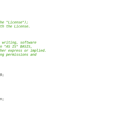
he "License");
th the License.
 writing, software
n "AS IS" BASIS,
her express or implied.
ng permissions and