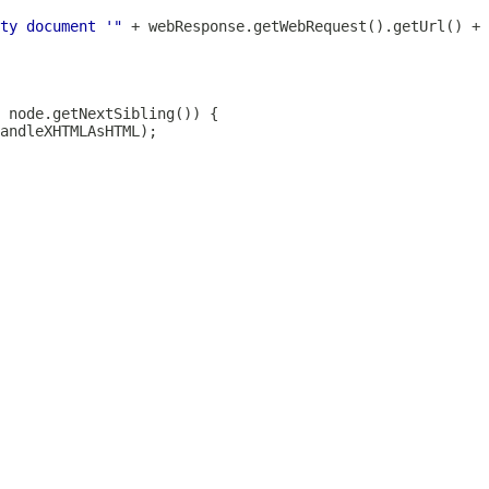
ty document '"
 + webResponse.getWebRequest().getUrl() + 