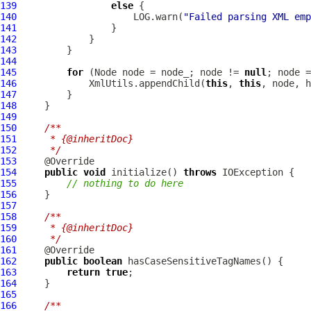
139
else
140
                     LOG.warn(
"Failed parsing XML emp
141
142
143
144
145
for
 (Node node = node_; node != 
null
146
             XmlUtils.appendChild(
this
, 
this
147
148
149
150
/**
151
     * {@inheritDoc}
152
     */
153
154
public
void
 initialize() 
throws
155
// nothing to do here
156
157
158
/**
159
     * {@inheritDoc}
160
     */
161
162
public
boolean
163
return
true
164
165
166
/**