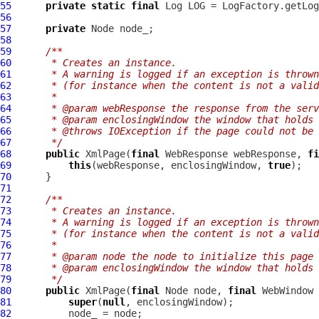
55
private
static
final
 Log LOG = LogFactory.getLog
56
57
private
58
59
/**
60
     * Creates an instance.
61
     * A warning is logged if an exception is thrown
62
     * (for instance when the content is not a valid
63
     *
64
     * @param webResponse the response from the serv
65
     * @param enclosingWindow the window that holds 
66
     * @throws IOException if the page could not be 
67
     */
68
public
XmlPage
(
final
WebResponse
 webResponse, 
fi
69
this
(webResponse, enclosingWindow, 
true
70
71
72
/**
73
     * Creates an instance.
74
     * A warning is logged if an exception is thrown
75
     * (for instance when the content is not a valid
76
     *
77
     * @param node the node to initialize this page 
78
     * @param enclosingWindow the window that holds 
79
     */
80
public
XmlPage
(
final
 Node node, 
final
WebWindow
81
super
(
null
82