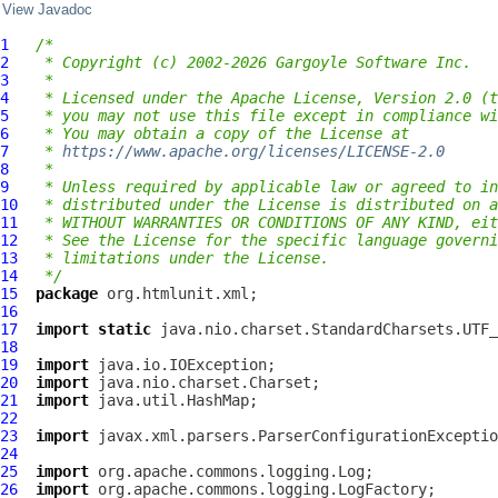
View Javadoc
1
/*
2
 * Copyright (c) 2002-2026 Gargoyle Software Inc.
3
 *
4
 * Licensed under the Apache License, Version 2.0 (t
5
 * you may not use this file except in compliance wi
6
 * You may obtain a copy of the License at
7
 * 
https://www.apache.org/licenses/LICENSE-2.0
8
 *
9
 * Unless required by applicable law or agreed to in
10
 * distributed under the License is distributed on a
11
 * WITHOUT WARRANTIES OR CONDITIONS OF ANY KIND, eit
12
 * See the License for the specific language governi
13
 * limitations under the License.
14
 */
15
package
16
17
import
static
18
19
import
20
import
21
import
22
23
import
24
25
import
26
import