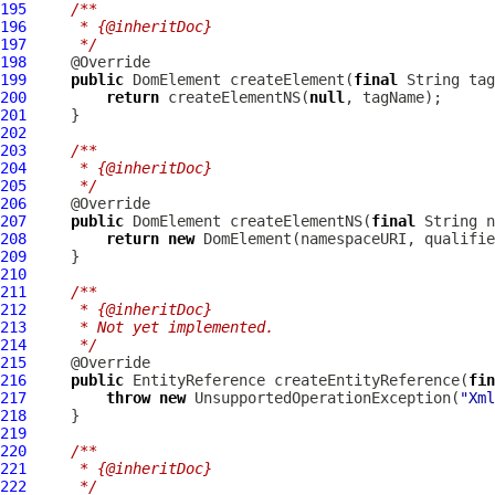
195
/**
196
     * {@inheritDoc}
197
     */
198
199
public
DomElement
 createElement(
final
200
return
 createElementNS(
null
201
202
203
/**
204
     * {@inheritDoc}
205
     */
206
207
public
DomElement
 createElementNS(
final
 String n
208
return
new
DomElement
(namespaceURI, qualifie
209
210
211
/**
212
     * {@inheritDoc}
213
     * Not yet implemented.
214
     */
215
216
public
 EntityReference createEntityReference(
fin
217
throw
new
 UnsupportedOperationException(
"Xml
218
219
220
/**
221
     * {@inheritDoc}
222
     */