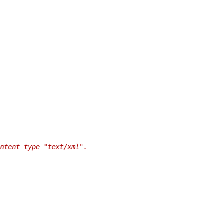
ntent type "text/xml".