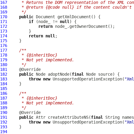
167
     * Returns the DOM representation of the XML con
168
     * @return {@code null} if the content couldn't 
169
     */
170
public
171
if
 (node_ != 
null
172
return
173
174
return
null
175
176
177
/**
178
     * {@inheritDoc}
179
     * Not yet implemented.
180
     */
181
182
public
 Node adoptNode(
final
183
throw
new
 UnsupportedOperationException(
"Xml
184
185
186
/**
187
     * {@inheritDoc}
188
     * Not yet implemented.
189
     */
190
191
public
 Attr createAttributeNS(
final
 String names
192
throw
new
 UnsupportedOperationException(
"Xml
193
194