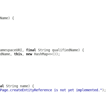
amespaceURI, 
final
dName, 
this
, 
new
al
Page.createEntityReference is not yet implemented."