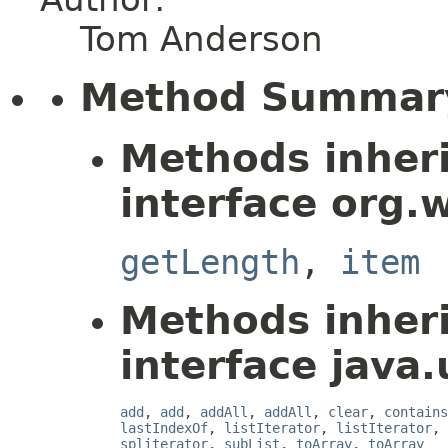
Tom Anderson
Method Summar
Methods inher
interface org.
getLength
,
item
Methods inher
interface java.u
add
,
add
,
addAll
,
addAll
,
clear
,
contains
lastIndexOf
,
listIterator
,
listIterator
,
spliterator
,
subList
,
toArray
,
toArray