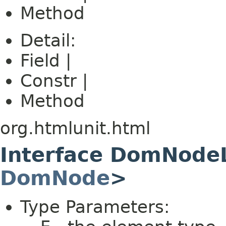
Method
Detail:
Field |
Constr |
Method
org.htmlunit.html
Interface DomNode
DomNode
>
Type Parameters: