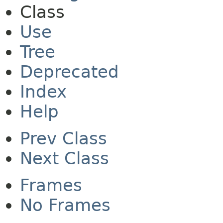
Class
Use
Tree
Deprecated
Index
Help
Prev Class
Next Class
Frames
No Frames