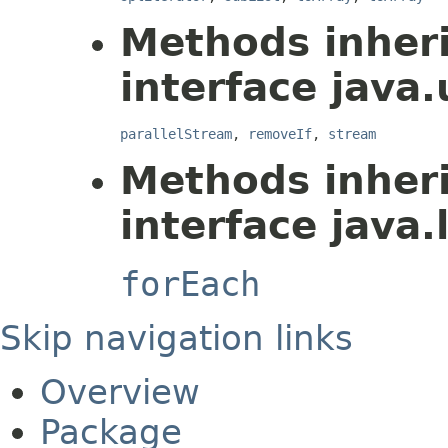
Methods inher
interface java.u
parallelStream
,
removeIf
,
stream
Methods inher
interface java.
forEach
Skip navigation links
Overview
Package