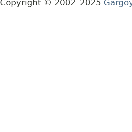
Copyright © 2002–2025
Gargoy