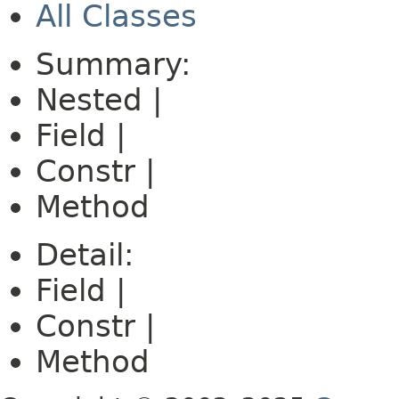
All Classes
Summary:
Nested |
Field |
Constr |
Method
Detail:
Field |
Constr |
Method