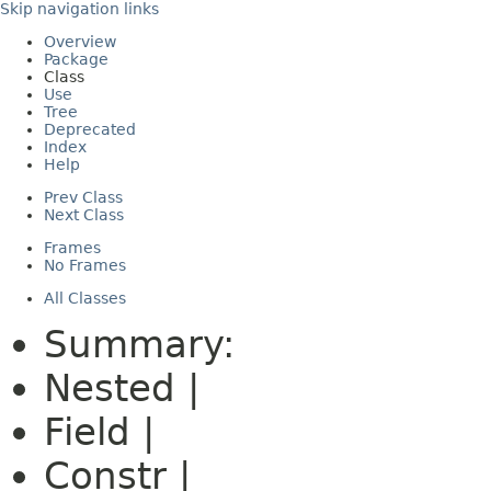
Skip navigation links
Overview
Package
Class
Use
Tree
Deprecated
Index
Help
Prev Class
Next Class
Frames
No Frames
All Classes
Summary:
Nested |
Field |
Constr |