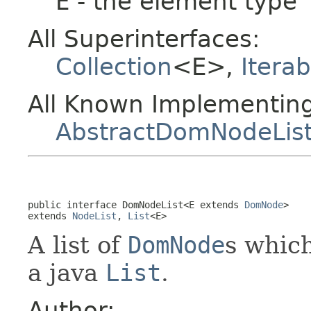
E
- the element type
All Superinterfaces:
Collection
<E>,
Iterab
All Known Implementing
AbstractDomNodeLis
public interface 
DomNodeList<E extends 
DomNode
>
extends 
NodeList
, 
List
<E>
A list of
DomNode
s whic
a java
List
.
Author: