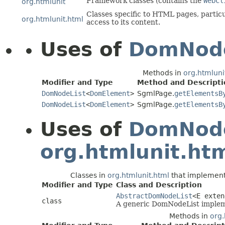
Framework classes (contains the
WebCl
org.htmlunit
Classes specific to HTML pages, partic
org.htmlunit.html
access to its content.
Uses of
DomNode
Methods in
org.htmluni
Modifier and Type
Method and Descripti
DomNodeList
<
DomElement
>
SgmlPage.
getElementsB
DomNodeList
<
DomElement
>
SgmlPage.
getElementsB
Uses of
DomNode
org.htmlunit.ht
Classes in
org.htmlunit.html
that implemen
Modifier and Type
Class and Description
AbstractDomNodeList
<E exte
class
A generic DomNodeList implem
Methods in
org.