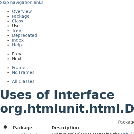
Skip navigation links
Overview
Package
Class
Use
Tree
Deprecated
Index
Help
Prev
Next
Frames
No Frames
All Classes
Uses of Interface
org.htmlunit.html.
Packag
Package
Description