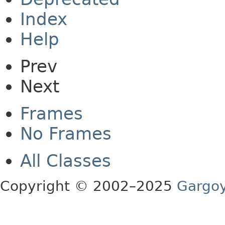
Index
Help
Prev
Next
Frames
No Frames
All Classes
Copyright © 2002–2025
Gargoy