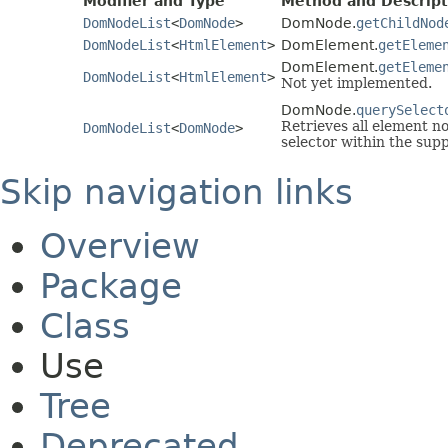
Modifier and Type
Method and Descript
DomNodeList
<
DomNode
>
DomNode.
getChildNod
DomNodeList
<
HtmlElement
>
DomElement.
getEleme
DomElement.
getEleme
DomNodeList
<
HtmlElement
>
Not yet implemented.
DomNode.
querySelect
Retrieves all element n
DomNodeList
<
DomNode
>
selector within the supp
Skip navigation links
Overview
Package
Class
Use
Tree
Deprecated