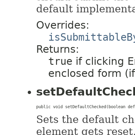
default implement
Overrides:
isSubmittableB
Returns:
true
if clicking 
enclosed form (i
setDefaultChec
public void setDefaultChecked(boolean def
Sets the default c
element gets reset,