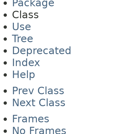
Package
Class
Use
Tree
Deprecated
Index
Help
Prev Class
Next Class
Frames
No Frames