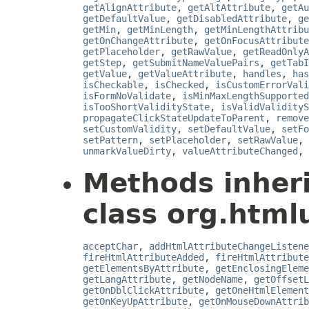
getAlignAttribute
,
getAltAttribute
,
getAu
getDefaultValue
,
getDisabledAttribute
,
ge
getMin
,
getMinLength
,
getMinLengthAttribu
getOnChangeAttribute
,
getOnFocusAttribute
getPlaceholder
,
getRawValue
,
getReadOnlyA
getStep
,
getSubmitNameValuePairs
,
getTabI
getValue
,
getValueAttribute
,
handles
,
has
isCheckable
,
isChecked
,
isCustomErrorVali
isFormNoValidate
,
isMinMaxLengthSupported
isTooShortValidityState
,
isValidValidityS
propagateClickStateUpdateToParent
,
remove
setCustomValidity
,
setDefaultValue
,
setFo
setPattern
,
setPlaceholder
,
setRawValue
,
unmarkValueDirty
,
valueAttributeChanged
,
Methods inher
class org.html
acceptChar
,
addHtmlAttributeChangeListene
fireHtmlAttributeAdded
,
fireHtmlAttribute
getElementsByAttribute
,
getEnclosingEleme
getLangAttribute
,
getNodeName
,
getOffsetL
getOnDblClickAttribute
,
getOneHtmlElement
getOnKeyUpAttribute
,
getOnMouseDownAttrib