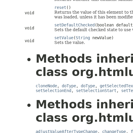
reset
()
Returns the value of this element to t
void
was loaded, unless it has been modifie
setDefaultChecked
(boolean default
void
Sets the default checked state to use 
setValue
(
String
newValue)
void
Sets the value.
Methods inher
class org.html
cloneNode
,
doType
,
doType
,
getSelectedTex
setSelectionEnd
,
setSelectionStart
,
setTe
Methods inher
class org.html
adjustValueAfterTypeChange
,
changeType
,
f