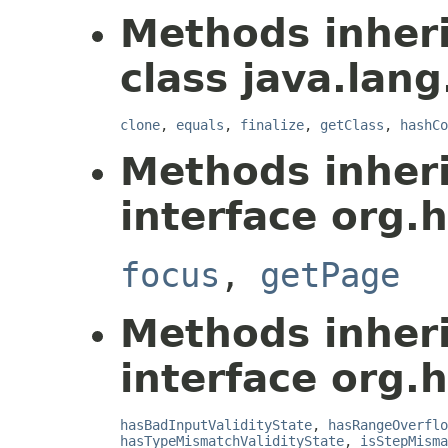
Methods inher
class java.lang
clone
,
equals
,
finalize
,
getClass
,
hashCo
Methods inher
interface org.
focus
,
getPage
Methods inher
interface org.
hasBadInputValidityState
,
hasRangeOverflo
hasTypeMismatchValidityState
,
isStepMisma