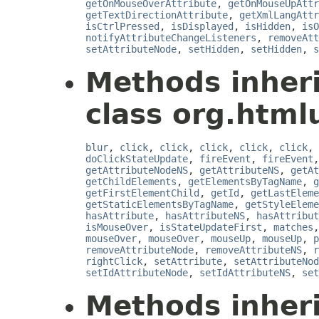
getOnMouseOverAttribute
,
getOnMouseUpAttr
getTextDirectionAttribute
,
getXmlLangAttr
isCtrlPressed
,
isDisplayed
,
isHidden
,
isO
notifyAttributeChangeListeners
,
removeAtt
setAttributeNode
,
setHidden
,
setHidden
,
s
Methods inher
class org.html
blur
,
click
,
click
,
click
,
click
,
click
,
doClickStateUpdate
,
fireEvent
,
fireEvent
getAttributeNodeNS
,
getAttributeNS
,
getAt
getChildElements
,
getElementsByTagName
,
g
getFirstElementChild
,
getId
,
getLastEleme
getStaticElementsByTagName
,
getStyleEleme
hasAttribute
,
hasAttributeNS
,
hasAttribut
isMouseOver
,
isStateUpdateFirst
,
matches
mouseOver
,
mouseOver
,
mouseUp
,
mouseUp
,
p
removeAttributeNode
,
removeAttributeNS
,
r
rightClick
,
setAttribute
,
setAttributeNod
setIdAttributeNode
,
setIdAttributeNS
,
set
Methods inher