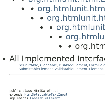
org.htmlunit.ht
org.htmlunit.
org.htmluni
org.htmlu
org.htm
All Implemented Interfa
Serializable
,
Cloneable
,
DisabledElement
,
FormFiel
SubmittableElement
,
ValidatableElement
,
Element
,
public class 
HtmlDateInput
extends 
HtmlSelectableTextInput
implements 
LabelableElement