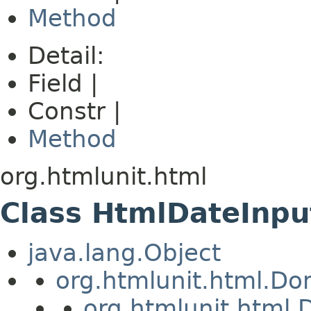
Method
Detail:
Field |
Constr |
Method
org.htmlunit.html
Class HtmlDateInpu
java.lang.Object
org.htmlunit.html.D
org.htmlunit.htm