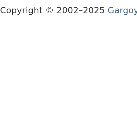
Copyright © 2002–2025
Gargoy