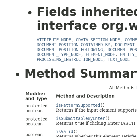
Fields inherit
interface org.
ATTRIBUTE_NODE
,
CDATA_SECTION_NODE
,
COMME
DOCUMENT_POSITION_CONTAINED_BY
,
DOCUMENT_
DOCUMENT_POSITION_FOLLOWING
,
DOCUMENT_POS
DOCUMENT_TYPE_NODE
,
ELEMENT_NODE
,
ENTITY_
PROCESSING_INSTRUCTION_NODE
,
TEXT_NODE
Method Summar
All Methods
Modifier
Method and Description
and Type
isPatternSupported
()
protected
Returns if the input element supports 
boolean
isSubmittableByEnter
()
protected
Returns
true
if clicking Enter (ASCII 
boolean
isValid
()
boolean
Returns whether this element satisfies