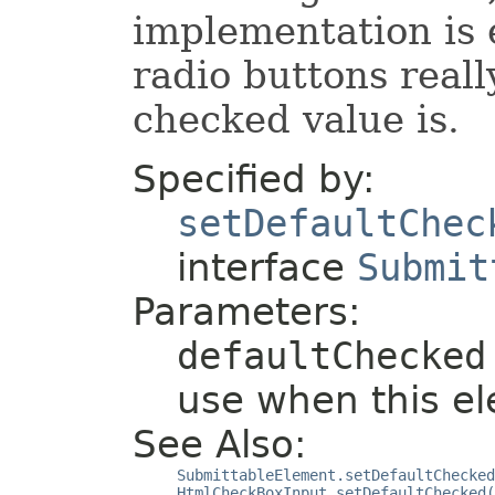
implementation is
radio buttons reall
checked value is.
Specified by:
setDefaultChec
interface
Submit
Parameters:
defaultChecked
use when this el
See Also:
SubmittableElement.setDefaultChecked
HtmlCheckBoxInput.setDefaultChecked(