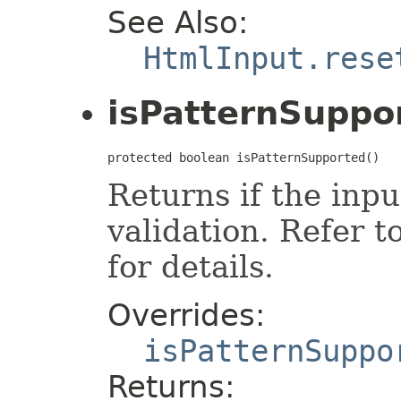
See Also:
HtmlInput.rese
isPatternSuppo
protected boolean isPatternSupported()
Returns if the inp
validation. Refer t
for details.
Overrides:
isPatternSuppo
Returns: