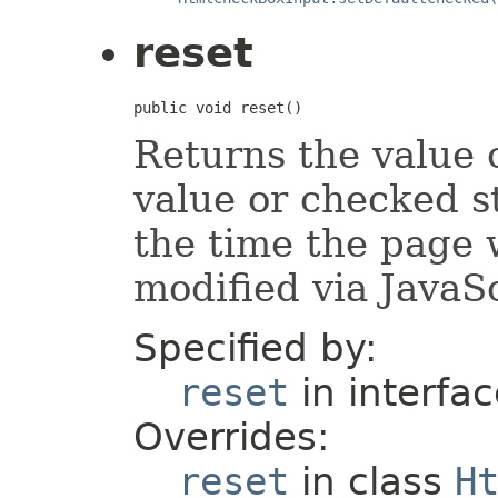
reset
public void reset()
Returns the value o
value or checked st
the time the page 
modified via JavaSc
Specified by:
reset
in interfa
Overrides:
reset
in class
H