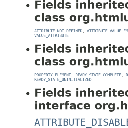
Fields inherit
class org.html
ATTRIBUTE_NOT_DEFINED
,
ATTRIBUTE_VALUE_EM
VALUE_ATTRIBUTE
Fields inherit
class org.html
PROPERTY_ELEMENT
,
READY_STATE_COMPLETE
,
R
READY_STATE_UNINITIALIZED
Fields inherit
interface org.
ATTRIBUTE_DISABL