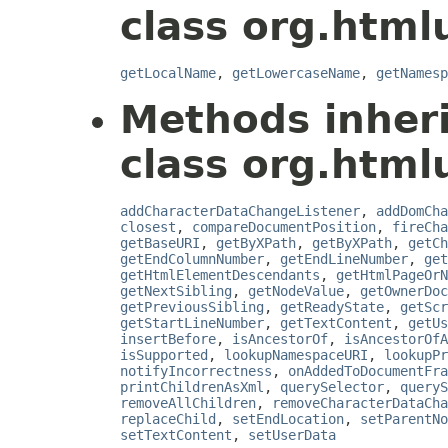
class org.html
getLocalName
,
getLowercaseName
,
getNamesp
Methods inher
class org.html
addCharacterDataChangeListener
,
addDomCha
closest
,
compareDocumentPosition
,
fireCha
getBaseURI
,
getByXPath
,
getByXPath
,
getCh
getEndColumnNumber
,
getEndLineNumber
,
get
getHtmlElementDescendants
,
getHtmlPageOrN
getNextSibling
,
getNodeValue
,
getOwnerDoc
getPreviousSibling
,
getReadyState
,
getScr
getStartLineNumber
,
getTextContent
,
getUs
insertBefore
,
isAncestorOf
,
isAncestorOfA
isSupported
,
lookupNamespaceURI
,
lookupPr
notifyIncorrectness
,
onAddedToDocumentFra
printChildrenAsXml
,
querySelector
,
queryS
removeAllChildren
,
removeCharacterDataCha
replaceChild
,
setEndLocation
,
setParentNo
setTextContent
,
setUserData