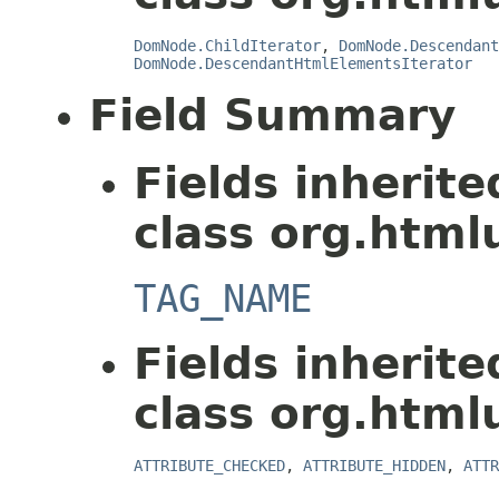
DomNode.ChildIterator
,
DomNode.Descendant
DomNode.DescendantHtmlElementsIterator
Field Summary
Fields inherit
class org.html
TAG_NAME
Fields inherit
class org.html
ATTRIBUTE_CHECKED
,
ATTRIBUTE_HIDDEN
,
ATTR