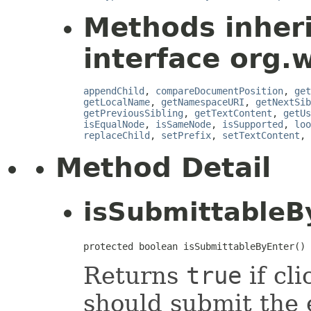
Methods inher
interface org.
appendChild
,
compareDocumentPosition
,
get
getLocalName
,
getNamespaceURI
,
getNextSib
getPreviousSibling
,
getTextContent
,
getUs
isEqualNode
,
isSameNode
,
isSupported
,
loo
replaceChild
,
setPrefix
,
setTextContent
,
Method Detail
isSubmittableB
protected boolean isSubmittableByEnter()
Returns
true
if cli
should submit the 