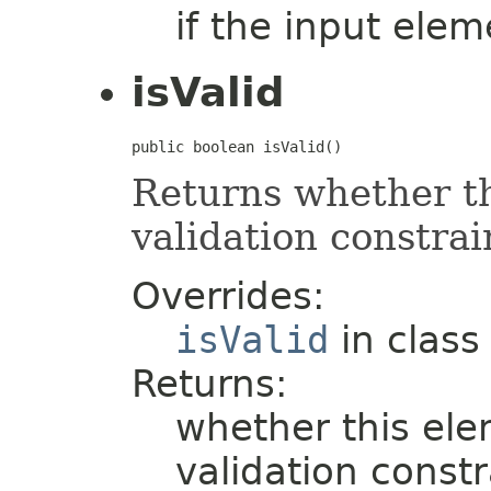
if the input elem
isValid
public boolean isValid()
Returns whether thi
validation constrai
Overrides:
isValid
in clas
Returns:
whether this elem
validation constr