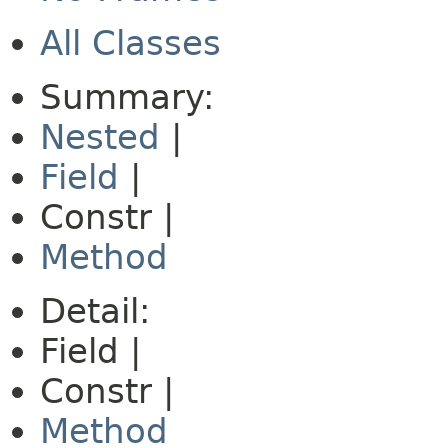
All Classes
Summary:
Nested
|
Field
|
Constr |
Method
Detail:
Field |
Constr |
Method