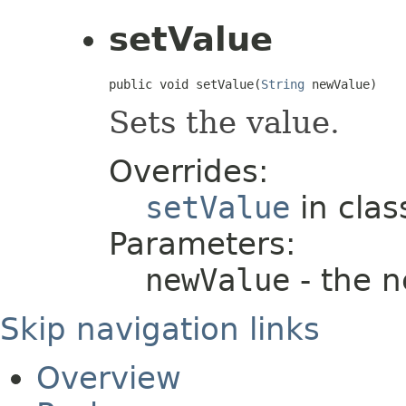
setValue
public void setValue(
String
 newValue)
Sets the value.
Overrides:
setValue
in cla
Parameters:
newValue
- the 
Skip navigation links
Overview