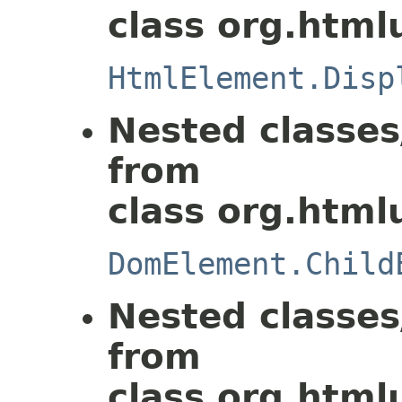
class org.html
HtmlElement.Disp
Nested classes
from
class org.html
DomElement.Child
Nested classes
from
class org.html