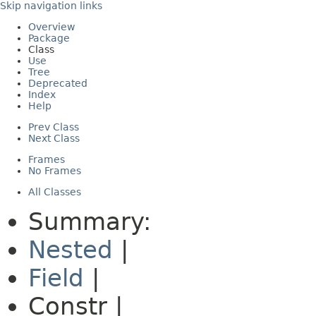
Skip navigation links
Overview
Package
Class
Use
Tree
Deprecated
Index
Help
Prev Class
Next Class
Frames
No Frames
All Classes
Summary:
Nested
|
Field
|
Constr |