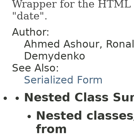
Wrapper for the HTML e
"date".
Author:
Ahmed Ashour, Ronald
Demydenko
See Also:
Serialized Form
Nested Class S
Nested classes
from