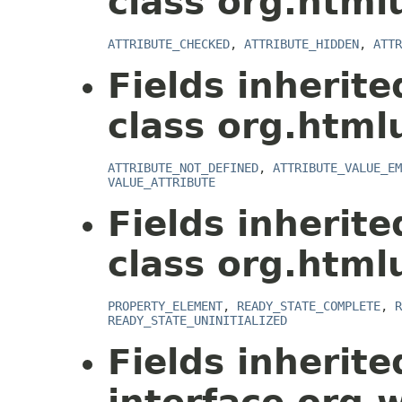
class org.html
ATTRIBUTE_CHECKED
,
ATTRIBUTE_HIDDEN
,
ATTR
Fields inherit
class org.html
ATTRIBUTE_NOT_DEFINED
,
ATTRIBUTE_VALUE_EM
VALUE_ATTRIBUTE
Fields inherit
class org.html
PROPERTY_ELEMENT
,
READY_STATE_COMPLETE
,
R
READY_STATE_UNINITIALIZED
Fields inherit