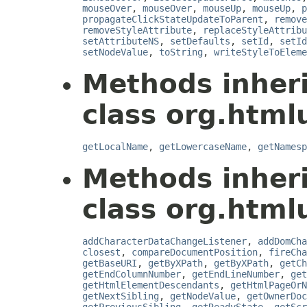
mouseOver
,
mouseOver
,
mouseUp
,
mouseUp
,
p
propagateClickStateUpdateToParent
,
remove
removeStyleAttribute
,
replaceStyleAttribu
setAttributeNS
,
setDefaults
,
setId
,
setId
setNodeValue
,
toString
,
writeStyleToEleme
Methods inher
class org.html
getLocalName
,
getLowercaseName
,
getNamesp
Methods inher
class org.html
addCharacterDataChangeListener
,
addDomCha
closest
,
compareDocumentPosition
,
fireCha
getBaseURI
,
getByXPath
,
getByXPath
,
getCh
getEndColumnNumber
,
getEndLineNumber
,
get
getHtmlElementDescendants
,
getHtmlPageOrN
getNextSibling
,
getNodeValue
,
getOwnerDoc