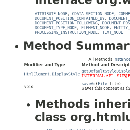
interface org.
ATTRIBUTE_NODE
,
CDATA_SECTION_NODE
,
COMME
DOCUMENT_POSITION_CONTAINED_BY
,
DOCUMENT_
DOCUMENT_POSITION_FOLLOWING
,
DOCUMENT_POS
DOCUMENT_TYPE_NODE
,
ELEMENT_NODE
,
ENTITY_
PROCESSING_INSTRUCTION_NODE
,
TEXT_NODE
Method Summar
All Methods
Instanc
Modifier and Type
Method and Descript
getDefaultStyleDispl
HtmlElement.DisplayStyle
INTERNAL API - SUBJ
saveAs
(
File
file)
void
Saves this content as the
Methods inher
class org.html