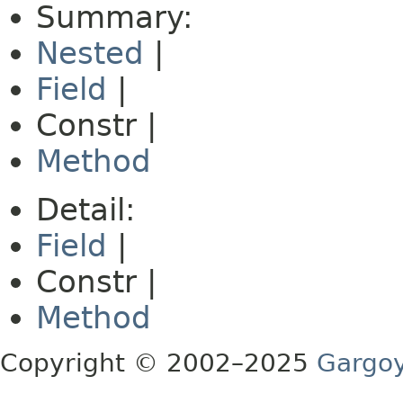
Summary:
Nested
|
Field
|
Constr |
Method
Detail:
Field
|
Constr |
Method
Copyright © 2002–2025
Gargoy