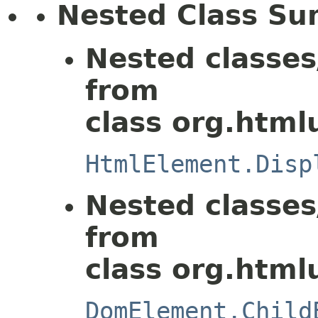
Nested Class S
Nested classes
from
class org.html
HtmlElement.Disp
Nested classes
from
class org.html
DomElement.Child