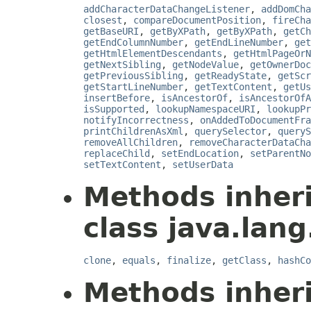
addCharacterDataChangeListener
,
addDomCha
closest
,
compareDocumentPosition
,
fireCha
getBaseURI
,
getByXPath
,
getByXPath
,
getCh
getEndColumnNumber
,
getEndLineNumber
,
get
getHtmlElementDescendants
,
getHtmlPageOrN
getNextSibling
,
getNodeValue
,
getOwnerDoc
getPreviousSibling
,
getReadyState
,
getScr
getStartLineNumber
,
getTextContent
,
getUs
insertBefore
,
isAncestorOf
,
isAncestorOfA
isSupported
,
lookupNamespaceURI
,
lookupPr
notifyIncorrectness
,
onAddedToDocumentFra
printChildrenAsXml
,
querySelector
,
queryS
removeAllChildren
,
removeCharacterDataCha
replaceChild
,
setEndLocation
,
setParentNo
setTextContent
,
setUserData
Methods inher
class java.lang
clone
,
equals
,
finalize
,
getClass
,
hashCo
Methods inher