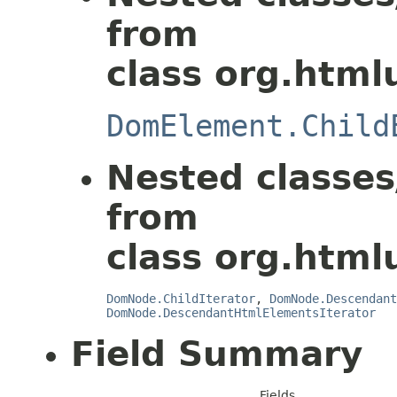
from
class org.html
DomElement.Child
Nested classes
from
class org.html
DomNode.ChildIterator
,
DomNode.Descendant
DomNode.DescendantHtmlElementsIterator
Field Summary
Fields