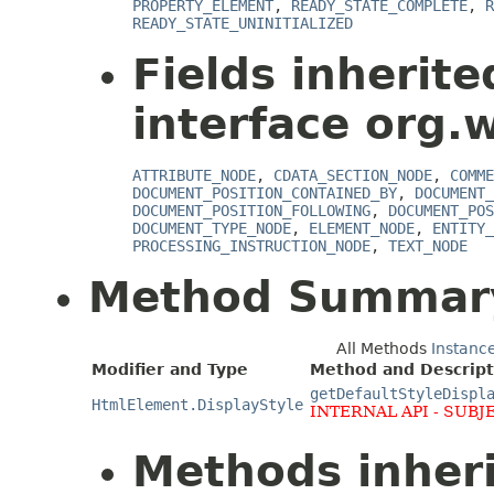
PROPERTY_ELEMENT
,
READY_STATE_COMPLETE
,
R
READY_STATE_UNINITIALIZED
Fields inherit
interface org.
ATTRIBUTE_NODE
,
CDATA_SECTION_NODE
,
COMME
DOCUMENT_POSITION_CONTAINED_BY
,
DOCUMENT_
DOCUMENT_POSITION_FOLLOWING
,
DOCUMENT_POS
DOCUMENT_TYPE_NODE
,
ELEMENT_NODE
,
ENTITY_
PROCESSING_INSTRUCTION_NODE
,
TEXT_NODE
Method Summar
All Methods
Instanc
Modifier and Type
Method and Descript
getDefaultStyleDispl
HtmlElement.DisplayStyle
INTERNAL API - SUBJ
Methods inher