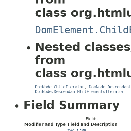
class org.html
DomElement.Child
Nested classes
from
class org.html
DomNode.ChildIterator
,
DomNode.Descendant
DomNode.DescendantHtmlElementsIterator
Field Summary
Fields
Modifier and Type
Field and Description
TAG_NAME