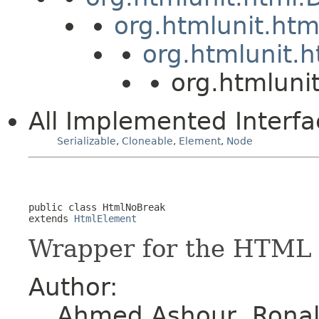
org.htmlunit.ht
org.htmlunit.
org.htmluni
All Implemented Interfa
Serializable
,
Cloneable
,
Element
,
Node
public class 
HtmlNoBreak
extends 
HtmlElement
Wrapper for the HTML 
Author:
Ahmed Ashour, Ronald