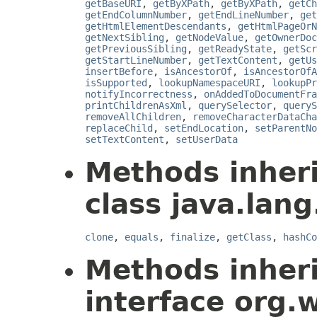
getBaseURI
,
getByXPath
,
getByXPath
,
getCh
getEndColumnNumber
,
getEndLineNumber
,
get
getHtmlElementDescendants
,
getHtmlPageOrN
getNextSibling
,
getNodeValue
,
getOwnerDoc
getPreviousSibling
,
getReadyState
,
getScr
getStartLineNumber
,
getTextContent
,
getUs
insertBefore
,
isAncestorOf
,
isAncestorOfA
isSupported
,
lookupNamespaceURI
,
lookupPr
notifyIncorrectness
,
onAddedToDocumentFra
printChildrenAsXml
,
querySelector
,
queryS
removeAllChildren
,
removeCharacterDataCha
replaceChild
,
setEndLocation
,
setParentNo
setTextContent
,
setUserData
Methods inher
class java.lang
clone
,
equals
,
finalize
,
getClass
,
hashCo
Methods inher
interface org.