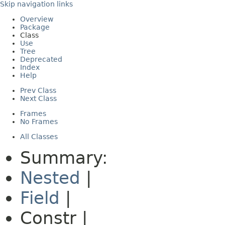
Skip navigation links
Overview
Package
Class
Use
Tree
Deprecated
Index
Help
Prev Class
Next Class
Frames
No Frames
All Classes
Summary:
Nested
|
Field
|
Constr |