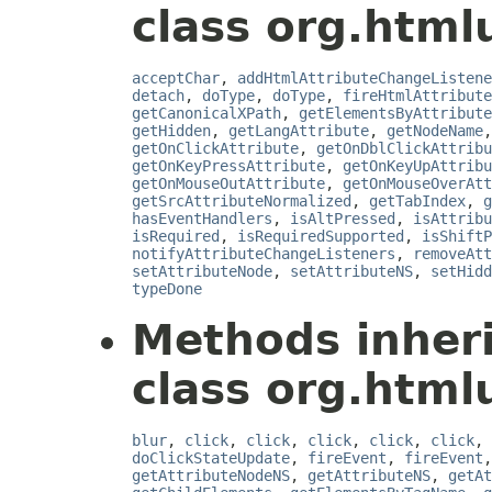
class org.html
acceptChar
,
addHtmlAttributeChangeListene
detach
,
doType
,
doType
,
fireHtmlAttribute
getCanonicalXPath
,
getElementsByAttribute
getHidden
,
getLangAttribute
,
getNodeName
getOnClickAttribute
,
getOnDblClickAttribu
getOnKeyPressAttribute
,
getOnKeyUpAttribu
getOnMouseOutAttribute
,
getOnMouseOverAtt
getSrcAttributeNormalized
,
getTabIndex
,
g
hasEventHandlers
,
isAltPressed
,
isAttribu
isRequired
,
isRequiredSupported
,
isShiftP
notifyAttributeChangeListeners
,
removeAtt
setAttributeNode
,
setAttributeNS
,
setHidd
typeDone
Methods inher
class org.html
blur
,
click
,
click
,
click
,
click
,
click
,
doClickStateUpdate
,
fireEvent
,
fireEvent
getAttributeNodeNS
,
getAttributeNS
,
getAt