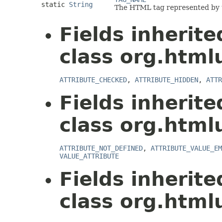
static
String
The HTML tag represented by t
Fields inherit
class org.html
ATTRIBUTE_CHECKED
,
ATTRIBUTE_HIDDEN
,
ATTR
Fields inherit
class org.html
ATTRIBUTE_NOT_DEFINED
,
ATTRIBUTE_VALUE_EM
VALUE_ATTRIBUTE
Fields inherit
class org.html