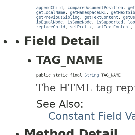
appendChild
,
compareDocumentPosition
,
get
getLocalName
,
getNamespaceURI
,
getNextSib
getPreviousSibling
,
getTextContent
,
getUs
isEqualNode
,
isSameNode
,
isSupported
,
loo
replaceChild
,
setPrefix
,
setTextContent
,
Field Detail
TAG_NAME
public static final 
String
 TAG_NAME
The HTML tag repr
See Also:
Constant Field V
Method Detail