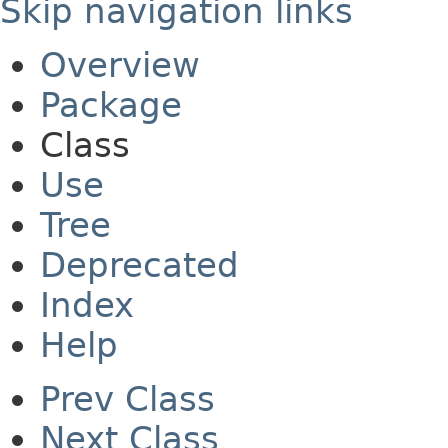
Skip navigation links
Overview
Package
Class
Use
Tree
Deprecated
Index
Help
Prev Class
Next Class