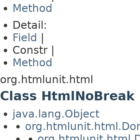
Method
Detail:
Field
|
Constr |
Method
org.htmlunit.html
Class HtmlNoBreak
java.lang.Object
org.htmlunit.html.D
org.htmlunit.htm