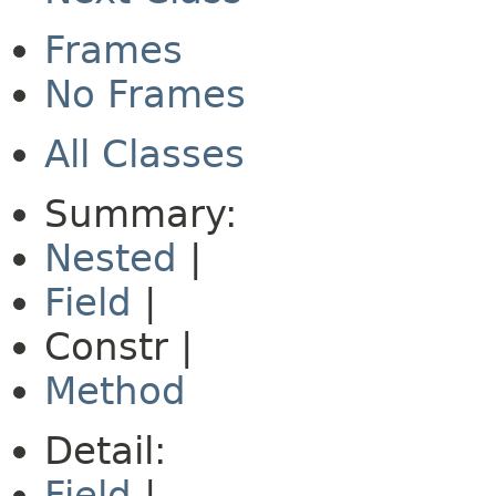
Frames
No Frames
All Classes
Summary:
Nested
|
Field
|
Constr |
Method
Detail:
Field
|