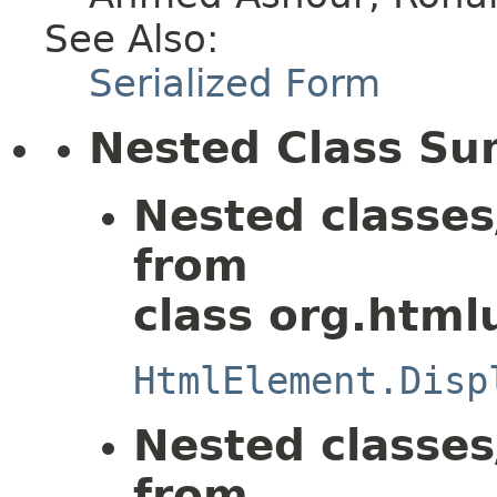
See Also:
Serialized Form
Nested Class S
Nested classes
from
class org.html
HtmlElement.Disp
Nested classes
from