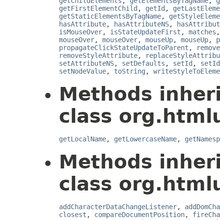
getChildElements
,
getElementsByTagName
,
g
getFirstElementChild
,
getId
,
getLastEleme
getStaticElementsByTagName
,
getStyleEleme
hasAttribute
,
hasAttributeNS
,
hasAttribut
isMouseOver
,
isStateUpdateFirst
,
matches
mouseOver
,
mouseOver
,
mouseUp
,
mouseUp
,
p
propagateClickStateUpdateToParent
,
remove
removeStyleAttribute
,
replaceStyleAttribu
setAttributeNS
,
setDefaults
,
setId
,
setId
setNodeValue
,
toString
,
writeStyleToEleme
Methods inher
class org.html
getLocalName
,
getLowercaseName
,
getNamesp
Methods inher
class org.html
addCharacterDataChangeListener
,
addDomCha
closest
,
compareDocumentPosition
,
fireCha