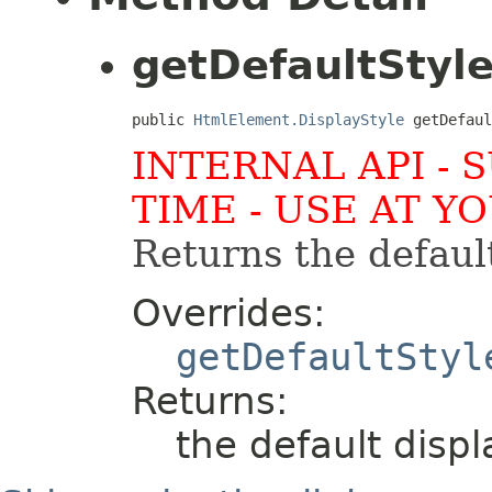
getDefaultStyl
public 
HtmlElement.DisplayStyle
 getDefaul
INTERNAL API - 
TIME - USE AT Y
Returns the default
Overrides:
getDefaultStyl
Returns:
the default displ