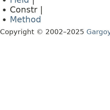
Constr |
Method
Copyright © 2002–2025
Gargoy