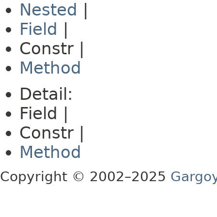
Nested
|
Field
|
Constr |
Method
Detail:
Field |
Constr |
Method
Copyright © 2002–2025
Gargoy