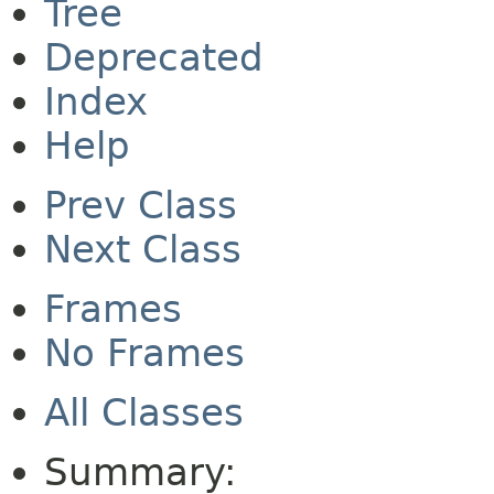
Tree
Deprecated
Index
Help
Prev Class
Next Class
Frames
No Frames
All Classes
Summary: