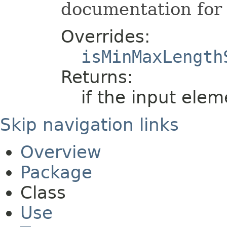
documentation for 
Overrides:
isMinMaxLength
Returns:
if the input elem
Skip navigation links
Overview
Package
Class
Use