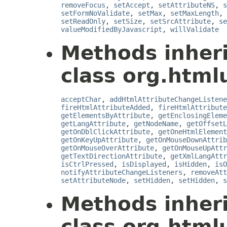
removeFocus
,
setAccept
,
setAttributeNS
,
s
setFormNoValidate
,
setMax
,
setMaxLength
,
setReadOnly
,
setSize
,
setSrcAttribute
,
se
valueModifiedByJavascript
,
willValidate
Methods inher
class org.html
acceptChar
,
addHtmlAttributeChangeListene
fireHtmlAttributeAdded
,
fireHtmlAttribute
getElementsByAttribute
,
getEnclosingEleme
getLangAttribute
,
getNodeName
,
getOffsetL
getOnDblClickAttribute
,
getOneHtmlElement
getOnKeyUpAttribute
,
getOnMouseDownAttrib
getOnMouseOverAttribute
,
getOnMouseUpAttr
getTextDirectionAttribute
,
getXmlLangAttr
isCtrlPressed
,
isDisplayed
,
isHidden
,
isO
notifyAttributeChangeListeners
,
removeAtt
setAttributeNode
,
setHidden
,
setHidden
,
s
Methods inher
class org.html