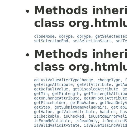
Methods inher
class org.html
cloneNode
,
doType
,
doType
,
getSelectedTex
setSelectionEnd
,
setSelectionStart
,
setTe
Methods inher
class org.html
adjustValueAfterTypeChange
,
changeType
,
f
getAlignAttribute
,
getAltAttribute
,
getAu
getDefaultValue
,
getDisabledAttribute
,
ge
getMin
,
getMinLength
,
getMinLengthAttribu
getOnChangeAttribute
,
getOnFocusAttribute
getPlaceholder
,
getRawValue
,
getReadOnlyA
getStep
,
getSubmitNameValuePairs
,
getTabI
getValue
,
getValueAttribute
,
handles
,
has
isCheckable
,
isChecked
,
isCustomErrorVali
isFormNoValidate
,
isReadOnly
,
isRequiredS
isValidValidityState
,
isValueMissingValid