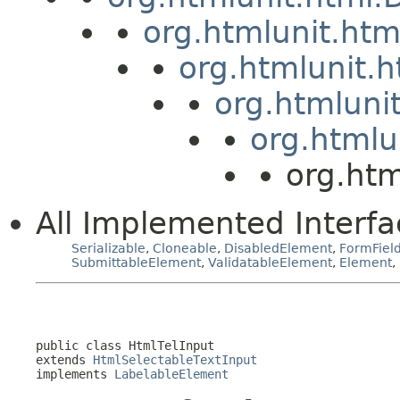
org.htmlunit.ht
org.htmlunit.
org.htmluni
org.htmlu
org.htm
All Implemented Interfa
Serializable
,
Cloneable
,
DisabledElement
,
FormFiel
SubmittableElement
,
ValidatableElement
,
Element
,
public class 
HtmlTelInput
extends 
HtmlSelectableTextInput
implements 
LabelableElement