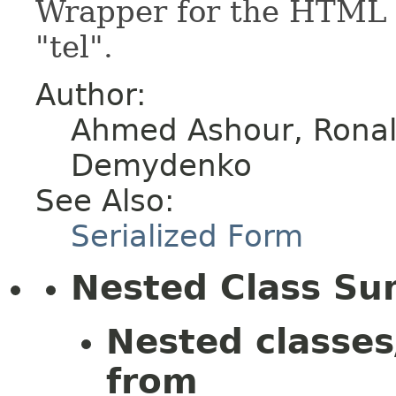
Wrapper for the HTML e
"tel".
Author:
Ahmed Ashour, Ronald
Demydenko
See Also:
Serialized Form
Nested Class S
Nested classes
from