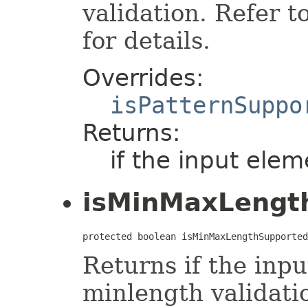
validation. Refer t
for details.
Overrides:
isPatternSuppo
Returns:
if the input elem
isMinMaxLengt
protected boolean isMinMaxLengthSupported
Returns if the inp
minlength validati