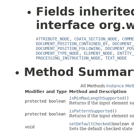
Fields inherit
interface org.
ATTRIBUTE_NODE
,
CDATA_SECTION_NODE
,
COMME
DOCUMENT_POSITION_CONTAINED_BY
,
DOCUMENT_
DOCUMENT_POSITION_FOLLOWING
,
DOCUMENT_POS
DOCUMENT_TYPE_NODE
,
ELEMENT_NODE
,
ENTITY_
PROCESSING_INSTRUCTION_NODE
,
TEXT_NODE
Method Summar
All Methods
Instance Met
Modifier and Type
Method and Description
isMinMaxLengthSupported
()
protected boolean
Returns if the input element s
isPatternSupported
()
protected boolean
Returns if the input element su
setDefaultChecked
(boolean d
void
Sets the default checked state 