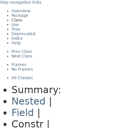
Skip navigation links
Overview
Package
Class
Use
Tree
Deprecated
Index
Help
Prev Class
Next Class
Frames
No Frames
All Classes
Summary:
Nested
|
Field
|
Constr |