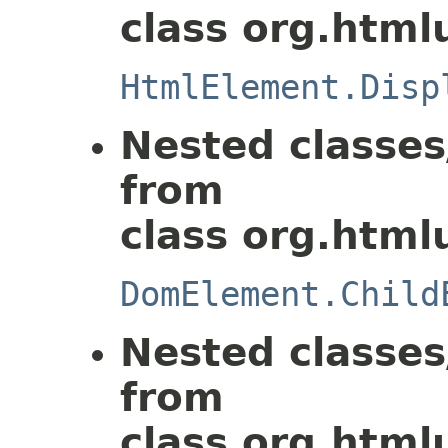
class org.html
HtmlElement.Disp
Nested classes
from
class org.html
DomElement.Child
Nested classes
from
class org.html