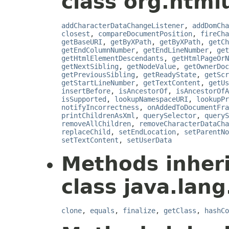
class org.html
addCharacterDataChangeListener
,
addDomCha
closest
,
compareDocumentPosition
,
fireCha
getBaseURI
,
getByXPath
,
getByXPath
,
getCh
getEndColumnNumber
,
getEndLineNumber
,
get
getHtmlElementDescendants
,
getHtmlPageOrN
getNextSibling
,
getNodeValue
,
getOwnerDoc
getPreviousSibling
,
getReadyState
,
getScr
getStartLineNumber
,
getTextContent
,
getUs
insertBefore
,
isAncestorOf
,
isAncestorOfA
isSupported
,
lookupNamespaceURI
,
lookupPr
notifyIncorrectness
,
onAddedToDocumentFra
printChildrenAsXml
,
querySelector
,
queryS
removeAllChildren
,
removeCharacterDataCha
replaceChild
,
setEndLocation
,
setParentNo
setTextContent
,
setUserData
Methods inher
class java.lang
clone
,
equals
,
finalize
,
getClass
,
hashCo