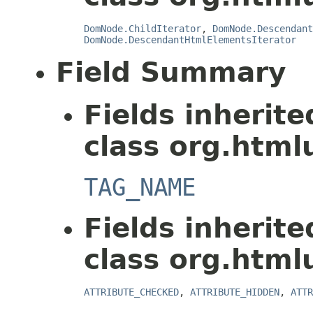
DomNode.ChildIterator
,
DomNode.Descendant
DomNode.DescendantHtmlElementsIterator
Field Summary
Fields inherit
class org.html
TAG_NAME
Fields inherit
class org.html
ATTRIBUTE_CHECKED
,
ATTRIBUTE_HIDDEN
,
ATTR