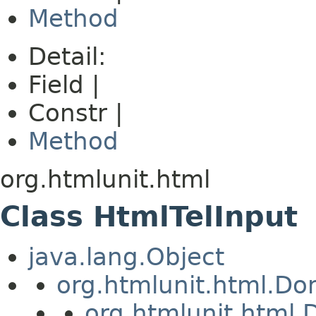
Method
Detail:
Field |
Constr |
Method
org.htmlunit.html
Class HtmlTelInput
java.lang.Object
org.htmlunit.html.D
org.htmlunit.htm