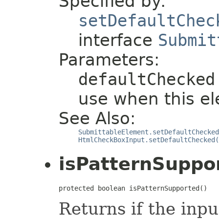
Specified by:
setDefaultChec
interface
Submit
Parameters:
defaultChecked
use when this el
See Also:
SubmittableElement.setDefaultChecked
HtmlCheckBoxInput.setDefaultChecked(
isPatternSuppo
protected boolean isPatternSupported()
Returns if the inp