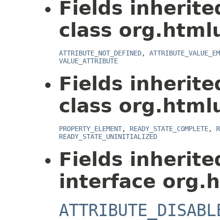
Fields inherit
class org.html
ATTRIBUTE_NOT_DEFINED
,
ATTRIBUTE_VALUE_EM
VALUE_ATTRIBUTE
Fields inherit
class org.html
PROPERTY_ELEMENT
,
READY_STATE_COMPLETE
,
R
READY_STATE_UNINITIALIZED
Fields inherit
interface org.
ATTRIBUTE_DISABL