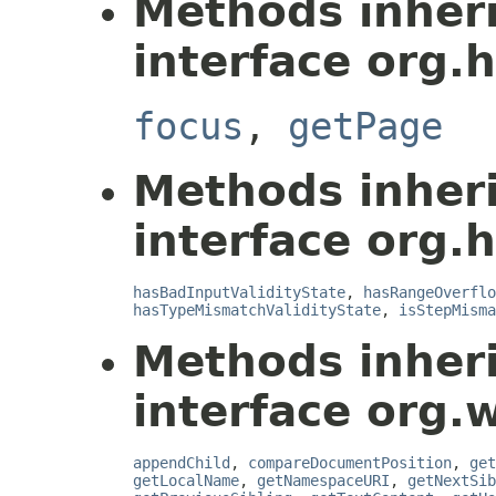
Methods inher
interface org.
focus
,
getPage
Methods inher
interface org.
hasBadInputValidityState
,
hasRangeOverflo
hasTypeMismatchValidityState
,
isStepMisma
Methods inher
interface org.
appendChild
,
compareDocumentPosition
,
get
getLocalName
,
getNamespaceURI
,
getNextSib