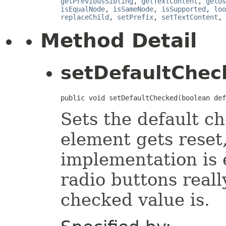
getPreviousSibling
,
getTextContent
,
getUs
isEqualNode
,
isSameNode
,
isSupported
,
loo
replaceChild
,
setPrefix
,
setTextContent
,
Method Detail
setDefaultChec
public void setDefaultChecked(boolean def
Sets the default c
element gets reset,
implementation is
radio buttons reall
checked value is.