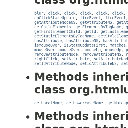
blur
,
click
,
click
,
click
,
click
,
click
,
doClickStateUpdate
,
fireEvent
,
fireEvent
getAttributeNodeNS
,
getAttributeNS
,
getAt
getChildElements
,
getElementsByTagName
,
g
getFirstElementChild
,
getId
,
getLastEleme
getStaticElementsByTagName
,
getStyleEleme
hasAttribute
,
hasAttributeNS
,
hasAttribut
isMouseOver
,
isStateUpdateFirst
,
matches
mouseOver
,
mouseOver
,
mouseUp
,
mouseUp
,
p
removeAttributeNode
,
removeAttributeNS
,
r
rightClick
,
setAttribute
,
setAttributeNod
setIdAttributeNode
,
setIdAttributeNS
,
set
Methods inher
class org.html
getLocalName
,
getLowercaseName
,
getNamesp
Methods inher