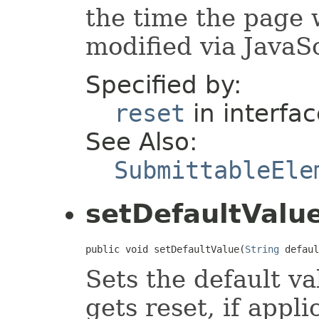
the time the page 
modified via JavaSc
Specified by:
reset
in interfa
See Also:
SubmittableEle
setDefaultValu
public void setDefaultValue(
String
 defaul
Sets the default v
gets reset, if appli