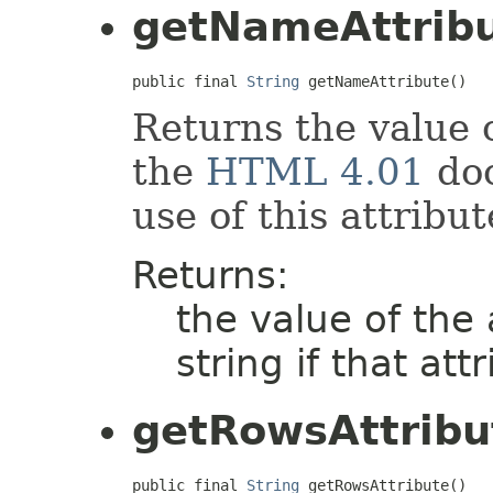
getNameAttrib
public final 
String
 getNameAttribute()
Returns the value 
the
HTML 4.01
doc
use of this attribut
Returns:
the value of the
string if that att
getRowsAttribu
public final 
String
 getRowsAttribute()