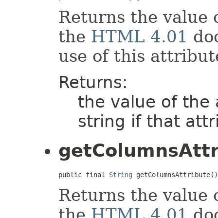
Returns the value 
the
HTML 4.01
doc
use of this attribut
Returns:
the value of the
string if that att
getColumnsAttr
public final 
String
 getColumnsAttribute()
Returns the value 
the
HTML 4.01
doc