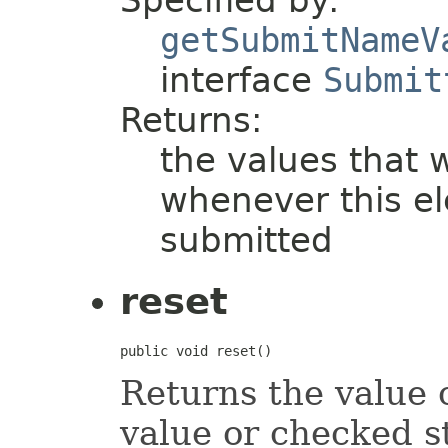
Specified by:
getSubmitNameV
interface
Submit
Returns:
the values that w
whenever this el
submitted
reset
public void reset()
Returns the value o
value or checked st