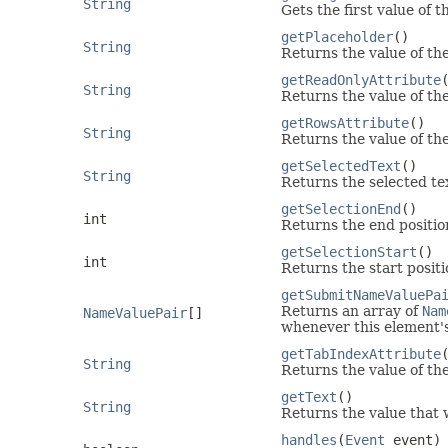
String
Gets the first value of 
getPlaceholder
()
String
Returns the value of th
getReadOnlyAttribute
String
Returns the value of th
getRowsAttribute
()
String
Returns the value of th
getSelectedText
()
String
Returns the selected tex
getSelectionEnd
()
int
Returns the end position
getSelectionStart
()
int
Returns the start positi
getSubmitNameValuePa
Returns an array of
Nam
NameValuePair
[]
whenever this element's
getTabIndexAttribute
String
Returns the value of th
getText
()
String
Returns the value that w
handles
(
Event
event)