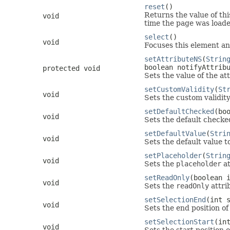
reset
()
Returns the value of thi
void
time the page was loaded
select
()
void
Focuses this element and 
setAttributeNS
(
Strin
boolean notifyAttrib
protected void
Sets the value of the a
setCustomValidity
(
St
void
Sets the custom validit
setDefaultChecked
(bo
void
Sets the default checked
setDefaultValue
(
Stri
void
Sets the default value t
setPlaceholder
(
Strin
void
Sets the
placeholder
at
setReadOnly
(boolean 
void
Sets the
readOnly
attri
setSelectionEnd
(int 
void
Sets the end position of
setSelectionStart
(in
void