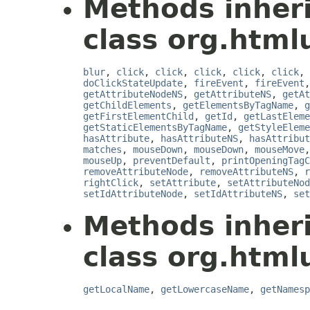
Methods inher
class org.html
blur
,
click
,
click
,
click
,
click
,
click
,
doClickStateUpdate
,
fireEvent
,
fireEvent
getAttributeNodeNS
,
getAttributeNS
,
getAt
getChildElements
,
getElementsByTagName
,
g
getFirstElementChild
,
getId
,
getLastEleme
getStaticElementsByTagName
,
getStyleEleme
hasAttribute
,
hasAttributeNS
,
hasAttribut
matches
,
mouseDown
,
mouseDown
,
mouseMove
mouseUp
,
preventDefault
,
printOpeningTagC
removeAttributeNode
,
removeAttributeNS
,
r
rightClick
,
setAttribute
,
setAttributeNod
setIdAttributeNode
,
setIdAttributeNS
,
set
Methods inher
class org.html
getLocalName
,
getLowercaseName
,
getNamesp