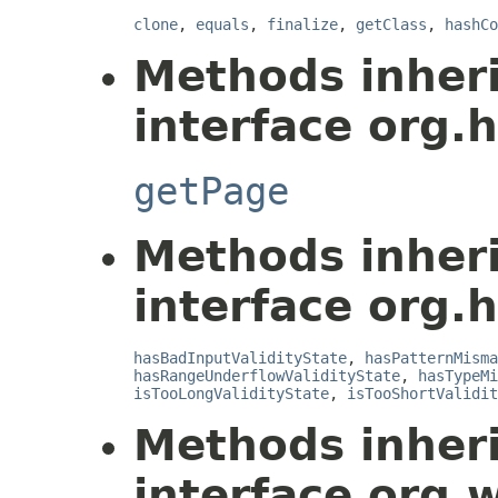
clone
,
equals
,
finalize
,
getClass
,
hashCo
Methods inher
interface org.
getPage
Methods inher
interface org.
hasBadInputValidityState
,
hasPatternMisma
hasRangeUnderflowValidityState
,
hasTypeMi
isTooLongValidityState
,
isTooShortValidit
Methods inher
interface org.