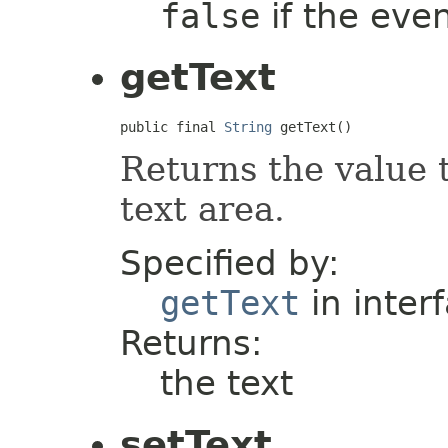
false
if the even
getText
public final 
String
 getText()
Returns the value 
text area.
Specified by:
getText
in inter
Returns:
the text
setText