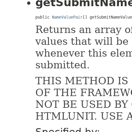
getSubmitName
public 
NameValuePair
[] getSubmitNameValue
Returns an array 
values that will be
whenever this elem
submitted.
THIS METHOD IS
OF THE FRAMEW
NOT BE USED B
HTMLUNIT. USE 