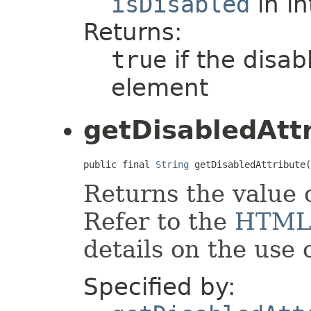
isDisabled
in i
Returns:
true
if the disabl
element
getDisabledAtt
public final 
String
 getDisabledAttribute(
Returns the value 
Refer to the
HTML
details on the use o
Specified by: