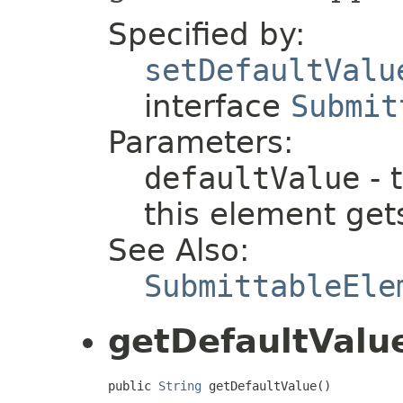
Specified by:
setDefaultValu
interface
Submit
Parameters:
defaultValue
- 
this element gets
See Also:
SubmittableEle
getDefaultValu
public 
String
 getDefaultValue()