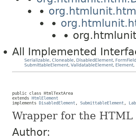
org.htmlunit.ht
org.htmlunit.
org.htmluni
All Implemented Interfa
Serializable
,
Cloneable
,
DisabledElement
,
FormFiel
SubmittableElement
,
ValidatableElement
,
Element
,
public class 
HtmlTextArea
extends 
HtmlElement
implements 
DisabledElement
, 
SubmittableElement
, 
Lab
Wrapper for the HTML 
Author: