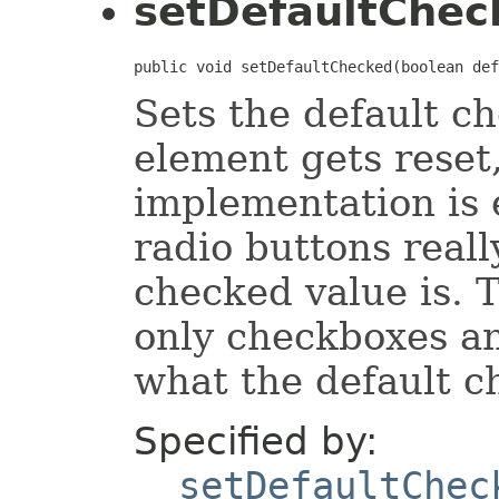
setDefaultChec
public void setDefaultChecked(boolean def
Sets the default c
element gets reset,
implementation is
radio buttons reall
checked value is. 
only checkboxes an
what the default c
Specified by:
setDefaultChec