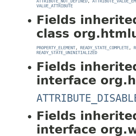
ATTRIBUTE_NOT_DEFINED
,
ATTRIBUTE_VALUE_EM
VALUE_ATTRIBUTE
Fields inherit
class org.html
PROPERTY_ELEMENT
,
READY_STATE_COMPLETE
,
R
READY_STATE_UNINITIALIZED
Fields inherit
interface org.
ATTRIBUTE_DISABL
Fields inherit
interface org.