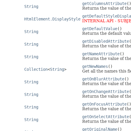
getColumnsAttribute
(
String
Returns the value of th
getDefaultStyleDispl
HtmlElement.DisplayStyle
INTERNAL API - SUBJ
getDefaultValue
()
String
Returns the default valu
getDisabledAttribute
String
Returns the value of th
getNameAttribute
()
String
Returns the value of th
getNewNames
()
Collection
<
String
>
Get all the names this fi
getOnBlurAttribute
()
String
Returns the value of th
getOnChangeAttribute
String
Returns the value of th
getOnFocusAttribute
(
String
Returns the value of th
getOnSelectAttribute
String
Returns the value of th
getOriginalName
()