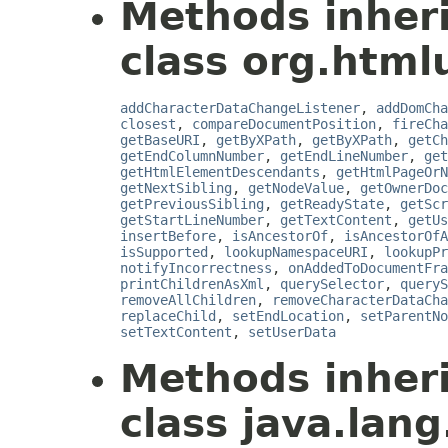
Methods inher
class org.html
addCharacterDataChangeListener
,
addDomCha
closest
,
compareDocumentPosition
,
fireCha
getBaseURI
,
getByXPath
,
getByXPath
,
getCh
getEndColumnNumber
,
getEndLineNumber
,
get
getHtmlElementDescendants
,
getHtmlPageOrN
getNextSibling
,
getNodeValue
,
getOwnerDoc
getPreviousSibling
,
getReadyState
,
getScr
getStartLineNumber
,
getTextContent
,
getUs
insertBefore
,
isAncestorOf
,
isAncestorOfA
isSupported
,
lookupNamespaceURI
,
lookupPr
notifyIncorrectness
,
onAddedToDocumentFra
printChildrenAsXml
,
querySelector
,
queryS
removeAllChildren
,
removeCharacterDataCha
replaceChild
,
setEndLocation
,
setParentNo
setTextContent
,
setUserData
Methods inher
class java.lang