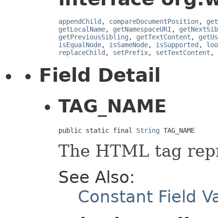
appendChild
,
compareDocumentPosition
,
get
getLocalName
,
getNamespaceURI
,
getNextSib
getPreviousSibling
,
getTextContent
,
getUs
isEqualNode
,
isSameNode
,
isSupported
,
loo
replaceChild
,
setPrefix
,
setTextContent
,
Field Detail
TAG_NAME
public static final 
String
 TAG_NAME
The HTML tag repr
See Also:
Constant Field V