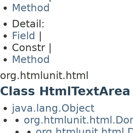
Method
Detail:
Field
|
Constr |
Method
org.htmlunit.html
Class HtmlTextArea
java.lang.Object
org.htmlunit.html.D
org.htmlunit.htm