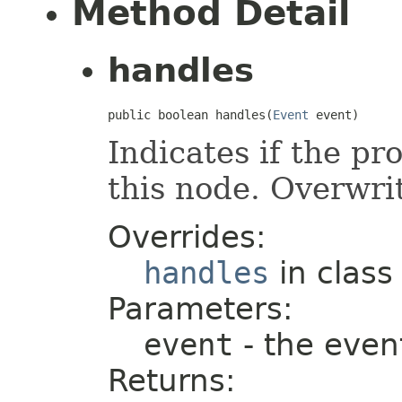
Method Detail
handles
public boolean handles(
Event
 event)
Indicates if the pr
this node. Overwrit
Overrides:
handles
in clas
Parameters:
event
- the even
Returns: