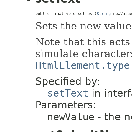
public final void setText(
String
 newValue
Sets the new value 
Note that this acts 
simulate character
HtmlElement.type
Specified by:
setText
in inter
Parameters:
newValue
- the 