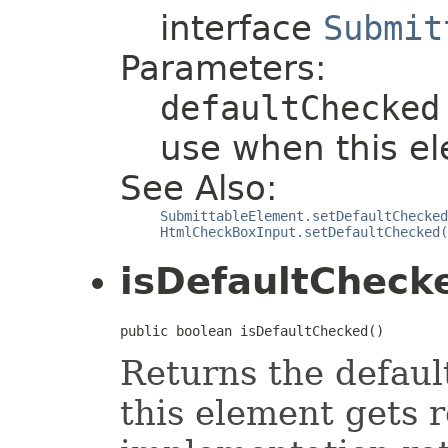
interface
Submit
Parameters:
defaultChecked
use when this el
See Also:
SubmittableElement.setDefaultChecked
HtmlCheckBoxInput.setDefaultChecked(
isDefaultCheck
public boolean isDefaultChecked()
Returns the defaul
this element gets r