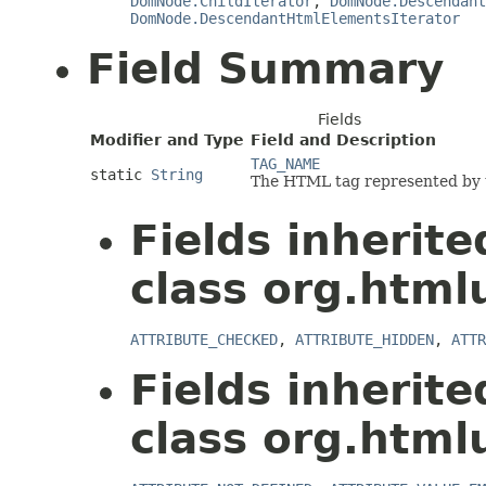
DomNode.ChildIterator
,
DomNode.Descendant
DomNode.DescendantHtmlElementsIterator
Field Summary
Fields
Modifier and Type
Field and Description
TAG_NAME
static
String
The HTML tag represented by t
Fields inherit
class org.html
ATTRIBUTE_CHECKED
,
ATTRIBUTE_HIDDEN
,
ATTR
Fields inherit
class org.html