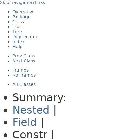
Skip navigation links
Overview
Package
Class
Use
Tree
Deprecated
Index
Help
Prev Class
Next Class
Frames
No Frames
All Classes
Summary:
Nested
|
Field
|
Constr |