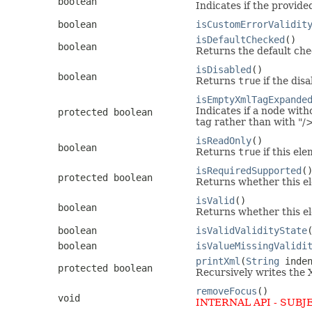
boolean
Indicates if the provide
boolean
isCustomErrorValidit
isDefaultChecked
()
boolean
Returns the default chec
isDisabled
()
boolean
Returns
true
if the disa
isEmptyXmlTagExpande
Indicates if a node with
protected boolean
tag rather than with "/
isReadOnly
()
boolean
Returns
true
if this ele
isRequiredSupported
(
protected boolean
Returns whether this e
isValid
()
boolean
Returns whether this ele
boolean
isValidValidityState
boolean
isValueMissingValidi
printXml
(
String
inden
protected boolean
Recursively writes the 
removeFocus
()
void
INTERNAL API - SUBJ