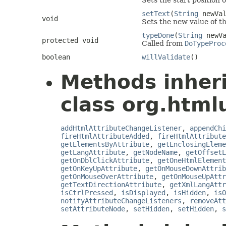
Sets the start position o
setText
(
String
newVal
void
Sets the new value of th
typeDone
(
String
newVa
protected void
Called from
DoTypeProc
boolean
willValidate
()
Methods inher
class org.html
addHtmlAttributeChangeListener
,
appendChi
fireHtmlAttributeAdded
,
fireHtmlAttribute
getElementsByAttribute
,
getEnclosingEleme
getLangAttribute
,
getNodeName
,
getOffsetL
getOnDblClickAttribute
,
getOneHtmlElement
getOnKeyUpAttribute
,
getOnMouseDownAttrib
getOnMouseOverAttribute
,
getOnMouseUpAttr
getTextDirectionAttribute
,
getXmlLangAttr
isCtrlPressed
,
isDisplayed
,
isHidden
,
isO
notifyAttributeChangeListeners
,
removeAtt
setAttributeNode
,
setHidden
,
setHidden
,
s