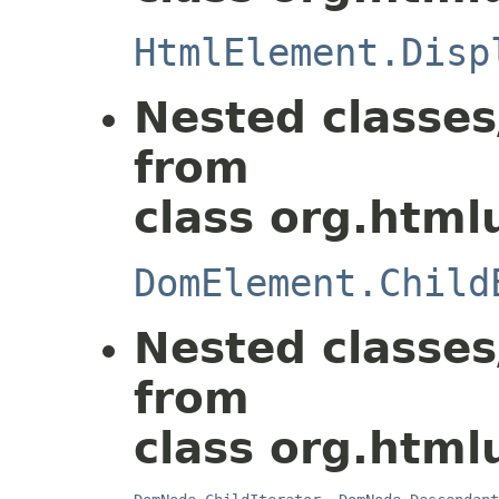
HtmlElement.Disp
Nested classes
from
class org.html
DomElement.Child
Nested classes
from
class org.html