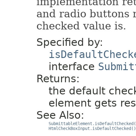
implementation re
and radio buttons 
checked value is.
Specified by:
isDefaultCheck
interface
Submit
Returns:
the default chec
element gets rese
See Also:
SubmittableElement.isDefaultChecked(
HtmlCheckBoxInput.isDefaultChecked()