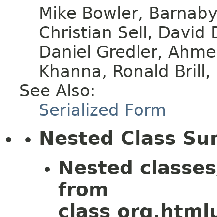
Mike Bowler, Barnaby 
Christian Sell, David 
Daniel Gredler, Ahm
Khanna, Ronald Brill
See Also:
Serialized Form
Nested Class S
Nested classes
from
class org.html