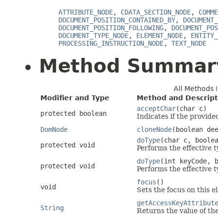
ATTRIBUTE_NODE
,
CDATA_SECTION_NODE
,
COMME
DOCUMENT_POSITION_CONTAINED_BY
,
DOCUMENT_
DOCUMENT_POSITION_FOLLOWING
,
DOCUMENT_POS
DOCUMENT_TYPE_NODE
,
ELEMENT_NODE
,
ENTITY_
PROCESSING_INSTRUCTION_NODE
,
TEXT_NODE
Method Summar
All Methods
Modifier and Type
Method and Descript
acceptChar
(char c)
protected boolean
Indicates if the provide
DomNode
cloneNode
(boolean de
doType
(char c, boole
protected void
Performs the effective t
doType
(int keyCode, 
protected void
Performs the effective t
focus
()
void
Sets the focus on this e
getAccessKeyAttribut
String
Returns the value of th