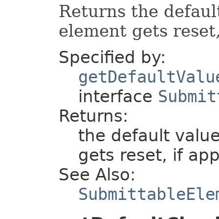
Returns the defaul
element gets reset,
Specified by:
getDefaultValu
interface
Submit
Returns:
the default valu
gets reset, if app
See Also:
SubmittableEle