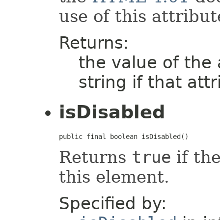
use of this attribut
Returns:
the value of the
string if that att
isDisabled
public final boolean isDisabled()
Returns
true
if the
this element.
Specified by: