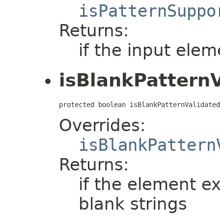
isPatternSuppo
Returns:
if the input elem
isBlankPattern
protected boolean isBlankPatternValidated
Overrides:
isBlankPattern
Returns:
if the element e
blank strings