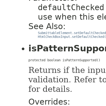
defaultChecked
use when this el
See Also:
SubmittableElement.setDefaultChecked
HtmlCheckBoxInput.setDefaultChecked(
isPatternSuppo
protected boolean isPatternSupported()
Returns if the inp
validation. Refer t
for details.
Overrides: