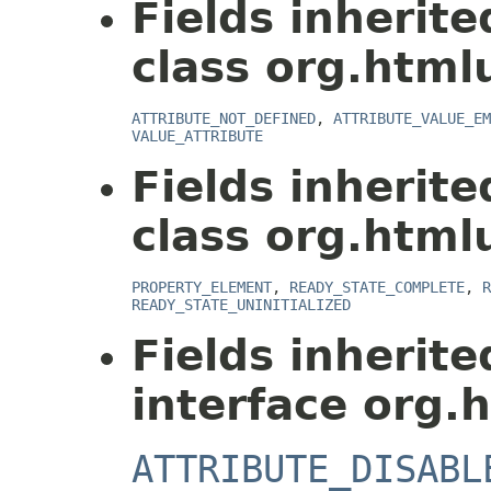
Fields inherit
class org.html
ATTRIBUTE_NOT_DEFINED
,
ATTRIBUTE_VALUE_EM
VALUE_ATTRIBUTE
Fields inherit
class org.html
PROPERTY_ELEMENT
,
READY_STATE_COMPLETE
,
R
READY_STATE_UNINITIALIZED
Fields inherit
interface org.
ATTRIBUTE_DISABL