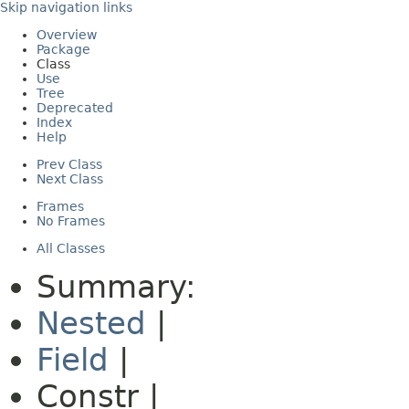
Skip navigation links
Overview
Package
Class
Use
Tree
Deprecated
Index
Help
Prev Class
Next Class
Frames
No Frames
All Classes
Summary:
Nested
|
Field
|
Constr |