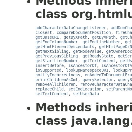
Methods inher
class org.html
addCharacterDataChangeListener
,
addDomCha
closest
,
compareDocumentPosition
,
fireCha
getBaseURI
,
getByXPath
,
getByXPath
,
getCh
getEndColumnNumber
,
getEndLineNumber
,
get
getHtmlElementDescendants
,
getHtmlPageOrN
getNextSibling
,
getNodeValue
,
getOwnerDoc
getPreviousSibling
,
getReadyState
,
getScr
getStartLineNumber
,
getTextContent
,
getUs
insertBefore
,
isAncestorOf
,
isAncestorOfA
isSupported
,
lookupNamespaceURI
,
lookupPr
notifyIncorrectness
,
onAddedToDocumentFra
printChildrenAsXml
,
querySelector
,
queryS
removeAllChildren
,
removeCharacterDataCha
replaceChild
,
setEndLocation
,
setParentNo
setTextContent
,
setUserData
Methods inher
class java.lang