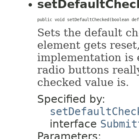
setDefaultChec
public void setDefaultChecked(boolean def
Sets the default c
element gets reset,
implementation is
radio buttons reall
checked value is.
Specified by:
setDefaultChec
interface
Submit
Parameters: