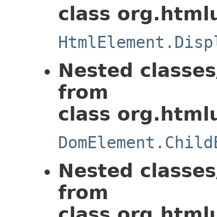
class org.html
HtmlElement.Disp
Nested classes
from
class org.html
DomElement.Child
Nested classes
from
class org.html