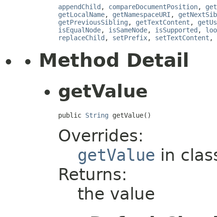
appendChild
,
compareDocumentPosition
,
get
getLocalName
,
getNamespaceURI
,
getNextSib
getPreviousSibling
,
getTextContent
,
getUs
isEqualNode
,
isSameNode
,
isSupported
,
loo
replaceChild
,
setPrefix
,
setTextContent
,
Method Detail
getValue
public 
String
 getValue()
Overrides:
getValue
in cla
Returns:
the value