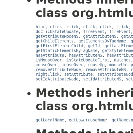
class org.html
blur
,
click
,
click
,
click
,
click
,
click
,
doClickStateUpdate
,
fireEvent
,
fireEvent
getAttributeNodeNS
,
getAttributeNS
,
getAt
getChildElements
,
getElementsByTagName
,
g
getFirstElementChild
,
getId
,
getLastEleme
getStaticElementsByTagName
,
getStyleEleme
hasAttribute
,
hasAttributeNS
,
hasAttribut
isMouseOver
,
isStateUpdateFirst
,
matches
mouseOver
,
mouseOver
,
mouseUp
,
mouseUp
,
p
removeAttributeNode
,
removeAttributeNS
,
r
rightClick
,
setAttribute
,
setAttributeNod
setIdAttributeNode
,
setIdAttributeNS
,
set
Methods inher
class org.html
getLocalName
,
getLowercaseName
,
getNamesp