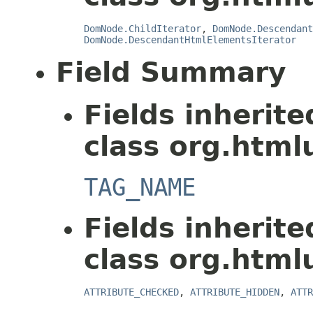
DomNode.ChildIterator
,
DomNode.Descendant
DomNode.DescendantHtmlElementsIterator
Field Summary
Fields inherit
class org.html
TAG_NAME
Fields inherit
class org.html
ATTRIBUTE_CHECKED
,
ATTRIBUTE_HIDDEN
,
ATTR