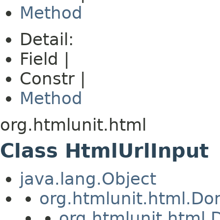
Method
Detail:
Field |
Constr |
Method
org.htmlunit.html
Class HtmlUrlInput
java.lang.Object
org.htmlunit.html.D
org.htmlunit.htm