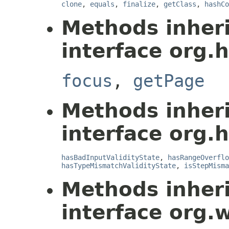
clone
,
equals
,
finalize
,
getClass
,
hashCo
Methods inher
interface org.
focus
,
getPage
Methods inher
interface org.
hasBadInputValidityState
,
hasRangeOverflo
hasTypeMismatchValidityState
,
isStepMisma
Methods inher
interface org.