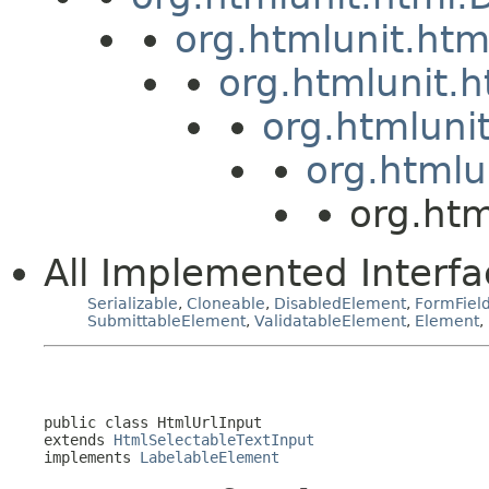
org.htmlunit.ht
org.htmlunit.
org.htmluni
org.htmlu
org.htm
All Implemented Interfa
Serializable
,
Cloneable
,
DisabledElement
,
FormFiel
SubmittableElement
,
ValidatableElement
,
Element
,
public class 
HtmlUrlInput
extends 
HtmlSelectableTextInput
implements 
LabelableElement