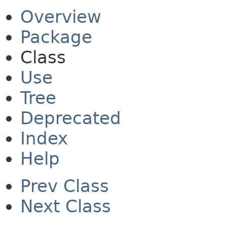
Overview
Package
Class
Use
Tree
Deprecated
Index
Help
Prev Class
Next Class