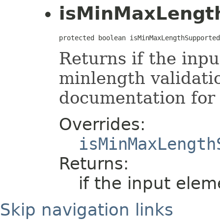
isMinMaxLengt
protected boolean isMinMaxLengthSupported
Returns if the inp
minlength validati
documentation for 
Overrides:
isMinMaxLength
Returns:
if the input elem
Skip navigation links