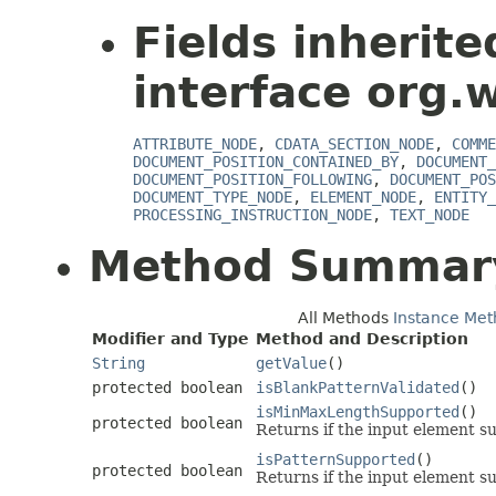
Fields inherit
interface org.
ATTRIBUTE_NODE
,
CDATA_SECTION_NODE
,
COMME
DOCUMENT_POSITION_CONTAINED_BY
,
DOCUMENT_
DOCUMENT_POSITION_FOLLOWING
,
DOCUMENT_POS
DOCUMENT_TYPE_NODE
,
ELEMENT_NODE
,
ENTITY_
PROCESSING_INSTRUCTION_NODE
,
TEXT_NODE
Method Summar
All Methods
Instance Met
Modifier and Type
Method and Description
String
getValue
()
protected boolean
isBlankPatternValidated
()
isMinMaxLengthSupported
()
protected boolean
Returns if the input element s
isPatternSupported
()
protected boolean
Returns if the input element su