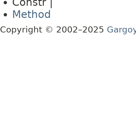
Constr |
Method
Copyright © 2002–2025
Gargoy