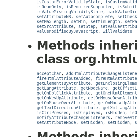
isCustomErrorValidityState
,
isCustomValid
isReadOnly
,
isRequiredSupported
,
isSubmit
isValueMissingValidityState
,
markValueDir
setAttributeNS
,
setAutocomplete
,
setCheck
setMaxLength
,
setMin
,
setMinLength
,
setPa
setSrcAttribute
,
setStep
,
setValueAttribu
valueModifiedByJavascript
,
willValidate
Methods inher
class org.html
acceptChar
,
addHtmlAttributeChangeListene
fireHtmlAttributeAdded
,
fireHtmlAttribute
getElementsByAttribute
,
getEnclosingEleme
getLangAttribute
,
getNodeName
,
getOffsetL
getOnDblClickAttribute
,
getOneHtmlElement
getOnKeyUpAttribute
,
getOnMouseDownAttrib
getOnMouseOverAttribute
,
getOnMouseUpAttr
getTextDirectionAttribute
,
getXmlLangAttr
isCtrlPressed
,
isDisplayed
,
isHidden
,
isO
notifyAttributeChangeListeners
,
removeAtt
setAttributeNode
,
setHidden
,
setHidden
,
s
Methods inher