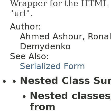
Wrapper for the HTML e
"url".
Author:
Ahmed Ashour, Ronald
Demydenko
See Also:
Serialized Form
Nested Class S
Nested classes
from