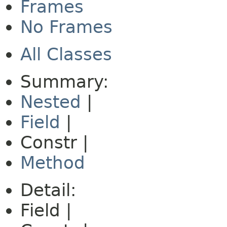
Frames
No Frames
All Classes
Summary:
Nested
|
Field
|
Constr |
Method
Detail:
Field |