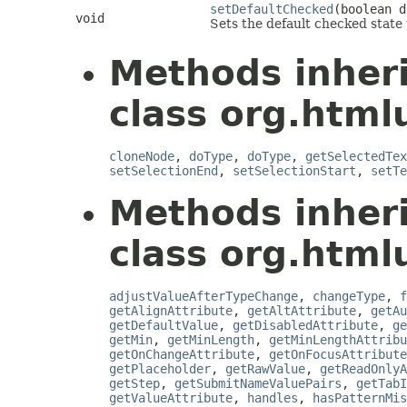
setDefaultChecked
(boolean d
void
Sets the default checked state 
Methods inher
class org.html
cloneNode
,
doType
,
doType
,
getSelectedTex
setSelectionEnd
,
setSelectionStart
,
setTe
Methods inher
class org.html
adjustValueAfterTypeChange
,
changeType
,
f
getAlignAttribute
,
getAltAttribute
,
getAu
getDefaultValue
,
getDisabledAttribute
,
ge
getMin
,
getMinLength
,
getMinLengthAttribu
getOnChangeAttribute
,
getOnFocusAttribute
getPlaceholder
,
getRawValue
,
getReadOnlyA
getStep
,
getSubmitNameValuePairs
,
getTabI
getValueAttribute
,
handles
,
hasPatternMis