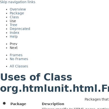
Skip navigation links
Overview
Package
Class
Use
Tree
Deprecated
Index
Help
Prev
Next
Frames
No Frames
All Classes
Uses of Class
org.htmlunit.html
Packages tha
Package
Description