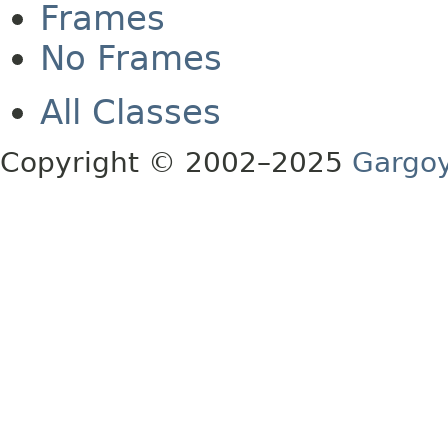
Frames
No Frames
All Classes
Copyright © 2002–2025
Gargoy