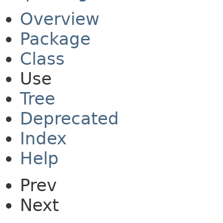
Overview
Package
Class
Use
Tree
Deprecated
Index
Help
Prev
Next