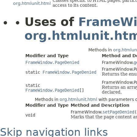
Classes specific to HTML pages, partic
org.htmlunit.html
access to its content.
Uses of
FrameWi
org.htmlunit.ht
Methods in
org.htmlun
Modifier and Type
Method and De
FrameWindow.PageDenied
FrameWindow.
g
FrameWindow.P
static
FrameWindow.PageDenied
Returns the enum
FrameWindow.P
static
Returns an array
FrameWindow.PageDenied
[]
declared.
Methods in
org.htmlunit.html
with parameters 
Modifier and Type
Method and Description
FrameWindow.
setPageDenied
(
void
Marks that the page content as
Skip navigation links