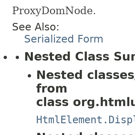
ProxyDomNode.
See Also:
Serialized Form
Nested Class S
Nested classes
from
class org.html
HtmlElement.Disp