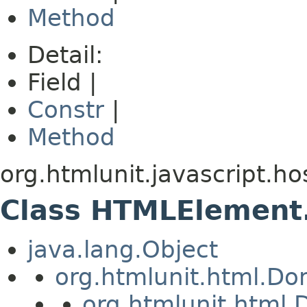
Method
Detail:
Field |
Constr
|
Method
org.htmlunit.javascript.ho
Class HTMLElemen
java.lang.Object
org.htmlunit.html.D
org.htmlunit.htm