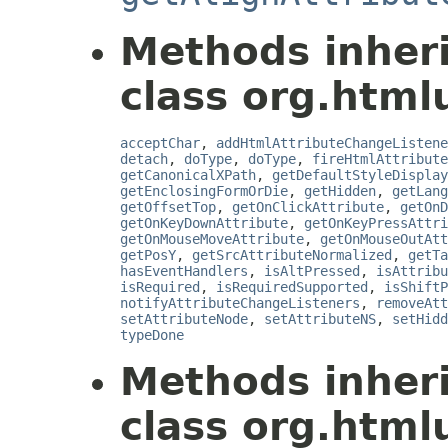
Methods inher
class org.html
acceptChar
,
addHtmlAttributeChangeListene
detach
,
doType
,
doType
,
fireHtmlAttribute
getCanonicalXPath
,
getDefaultStyleDisplay
getEnclosingFormOrDie
,
getHidden
,
getLang
getOffsetTop
,
getOnClickAttribute
,
getOnD
getOnKeyDownAttribute
,
getOnKeyPressAttri
getOnMouseMoveAttribute
,
getOnMouseOutAtt
getPosY
,
getSrcAttributeNormalized
,
getTa
hasEventHandlers
,
isAltPressed
,
isAttribu
isRequired
,
isRequiredSupported
,
isShiftP
notifyAttributeChangeListeners
,
removeAtt
setAttributeNode
,
setAttributeNS
,
setHidd
typeDone
Methods inher
class org.html