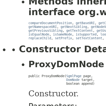
Methods inher
interface org.
compareDocumentPosition
,
getBaseURI
,
getC
getNamespaceURI
,
getNextSibling
,
getNodeV
getPreviousSibling
,
getTextContent
,
getUs
isEqualNode
,
isSameNode
,
isSupported
,
loo
replaceChild
,
setPrefix
,
setTextContent
,
Constructor Deta
ProxyDomNode
public ProxyDomNode(
SgmlPage
 page,

DomNode
 target,

                    boolean append)
Constructor.