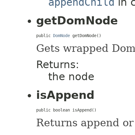
appendChild
in 
getDomNode
public 
DomNode
 getDomNode()
Gets wrapped Do
Returns:
the node
isAppend
public boolean isAppend()
Returns append or