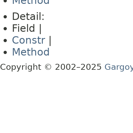
Method
Detail:
Field |
Constr
|
Method
Copyright © 2002–2025
Gargoy