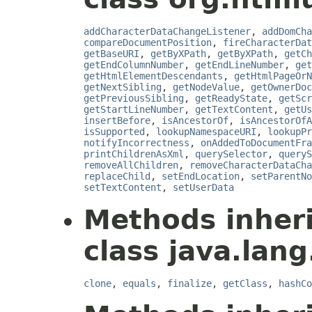
addCharacterDataChangeListener
,
addDomCha
compareDocumentPosition
,
fireCharacterDat
getBaseURI
,
getByXPath
,
getByXPath
,
getCh
getEndColumnNumber
,
getEndLineNumber
,
get
getHtmlElementDescendants
,
getHtmlPageOrN
getNextSibling
,
getNodeValue
,
getOwnerDoc
getPreviousSibling
,
getReadyState
,
getScr
getStartLineNumber
,
getTextContent
,
getUs
insertBefore
,
isAncestorOf
,
isAncestorOfA
isSupported
,
lookupNamespaceURI
,
lookupPr
notifyIncorrectness
,
onAddedToDocumentFra
printChildrenAsXml
,
querySelector
,
queryS
removeAllChildren
,
removeCharacterDataCha
replaceChild
,
setEndLocation
,
setParentNo
setTextContent
,
setUserData
Methods inher
class java.lang
clone
,
equals
,
finalize
,
getClass
,
hashCo