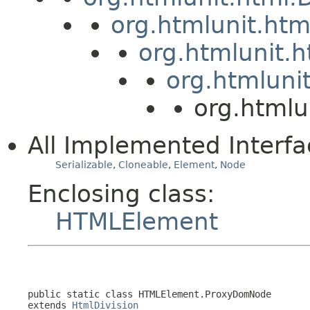
org.htmlunit.ht
org.htmlunit.
org.htmluni
org.htmlu
All Implemented Interfa
Serializable
,
Cloneable
,
Element
,
Node
Enclosing class:
HTMLElement
public static class 
HTMLElement.ProxyDomNode
extends 
HtmlDivision