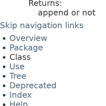
Returns:
append or not
Skip navigation links
Overview
Package
Class
Use
Tree
Deprecated
Index
Help