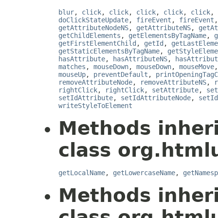
blur
,
click
,
click
,
click
,
click
,
click
,
doClickStateUpdate
,
fireEvent
,
fireEvent
getAttributeNodeNS
,
getAttributeNS
,
getAt
getChildElements
,
getElementsByTagName
,
g
getFirstElementChild
,
getId
,
getLastEleme
getStaticElementsByTagName
,
getStyleEleme
hasAttribute
,
hasAttributeNS
,
hasAttribut
matches
,
mouseDown
,
mouseDown
,
mouseMove
mouseUp
,
preventDefault
,
printOpeningTagC
removeAttributeNode
,
removeAttributeNS
,
r
rightClick
,
rightClick
,
setAttribute
,
set
setIdAttribute
,
setIdAttributeNode
,
setId
writeStyleToElement
Methods inher
class org.html
getLocalName
,
getLowercaseName
,
getNamesp
Methods inher
class org.html