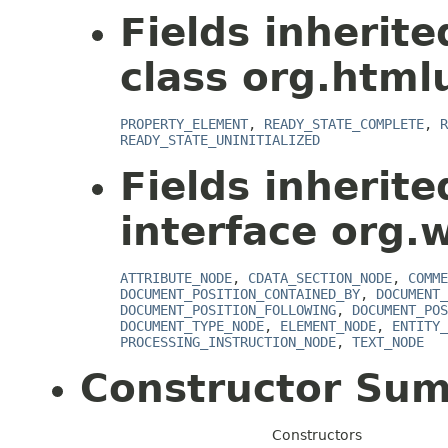
Fields inherit
class org.html
PROPERTY_ELEMENT
,
READY_STATE_COMPLETE
,
R
READY_STATE_UNINITIALIZED
Fields inherit
interface org.
ATTRIBUTE_NODE
,
CDATA_SECTION_NODE
,
COMME
DOCUMENT_POSITION_CONTAINED_BY
,
DOCUMENT_
DOCUMENT_POSITION_FOLLOWING
,
DOCUMENT_POS
DOCUMENT_TYPE_NODE
,
ELEMENT_NODE
,
ENTITY_
PROCESSING_INSTRUCTION_NODE
,
TEXT_NODE
Constructor Su
Constructors