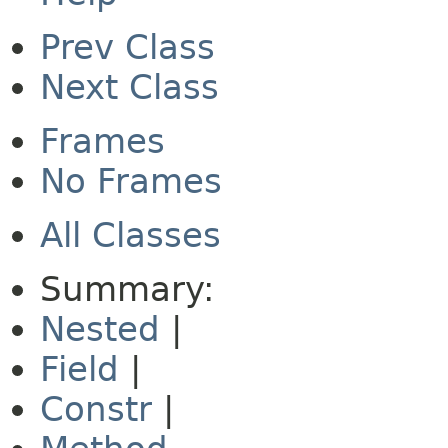
Prev Class
Next Class
Frames
No Frames
All Classes
Summary:
Nested
|
Field
|
Constr
|