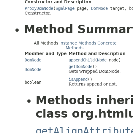
Constructor and Description
ProxyDomNode
(
SgmlPage
page,
DomNode
target, bo
Constructor.
Method Summar
All Methods
Instance Methods
Concrete
Methods
Modifier and Type
Method and Description
DomNode
appendChild
(
Node
node)
getDomNode
()
DomNode
Gets wrapped DomNode.
isAppend
()
boolean
Returns append or not.
Methods inher
class org.html
getAlignAttribut