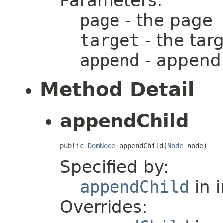
Parameters:
page
- the page
target
- the tar
append
- append
Method Detail
appendChild
public 
DomNode
 appendChild(
Node
 node)
Specified by:
appendChild
in 
Overrides: