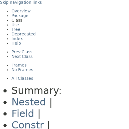
Skip navigation links
Overview
Package
Class
Use
Tree
Deprecated
Index
Help
Prev Class
Next Class
Frames
No Frames
All Classes
Summary:
Nested
|
Field
|
Constr
|