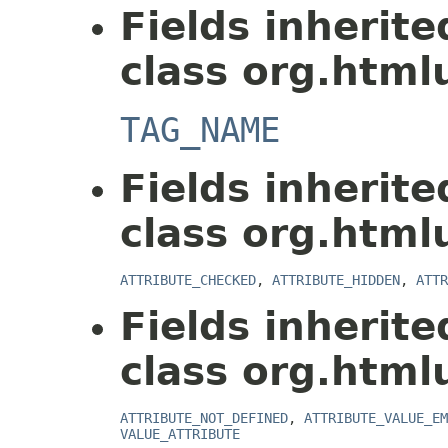
Fields inherit
class org.html
TAG_NAME
Fields inherit
class org.html
ATTRIBUTE_CHECKED
,
ATTRIBUTE_HIDDEN
,
ATTR
Fields inherit
class org.html
ATTRIBUTE_NOT_DEFINED
,
ATTRIBUTE_VALUE_EM
VALUE_ATTRIBUTE