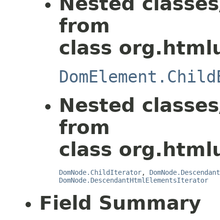
Nested classes
from
class org.html
DomElement.Child
Nested classes
from
class org.html
DomNode.ChildIterator
,
DomNode.Descendant
DomNode.DescendantHtmlElementsIterator
Field Summary