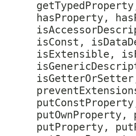
getTypedProperty
hasProperty, has
isAccessorDescri
isConst, isDataD
isExtensible, is
isGenericDescrip
isGetterOrSetter
preventExtension
putConstProperty
putOwnProperty, 
putProperty, put