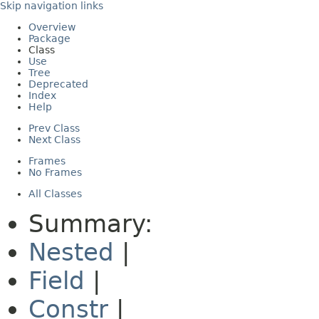
Skip navigation links
Overview
Package
Class
Use
Tree
Deprecated
Index
Help
Prev Class
Next Class
Frames
No Frames
All Classes
Summary:
Nested
|
Field
|
Constr
|