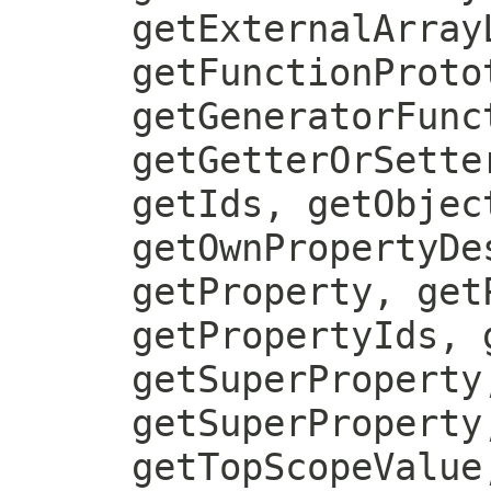
getExternalArray
getFunctionProto
getGeneratorFunc
getGetterOrSette
getIds, getObjec
getOwnPropertyDe
getProperty, get
getPropertyIds, 
getSuperProperty
getSuperProperty
getTopScopeValue