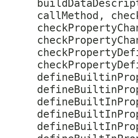
buildDataDescrip
callMethod, chec
checkPropertyCha
checkPropertyCha
checkPropertyDef
checkPropertyDef
defineBuiltinPro
defineBuiltinPro
defineBuiltInPro
defineBuiltInPro
defineBuiltInPro