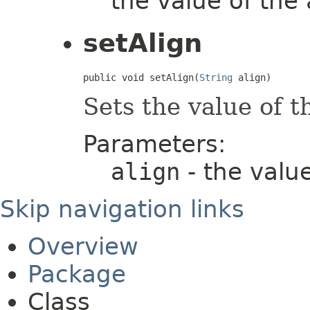
the value of the
setAlign
public void setAlign(
String
 align)
Sets the value of 
Parameters:
align
- the valu
Skip navigation links
Overview
Package
Class