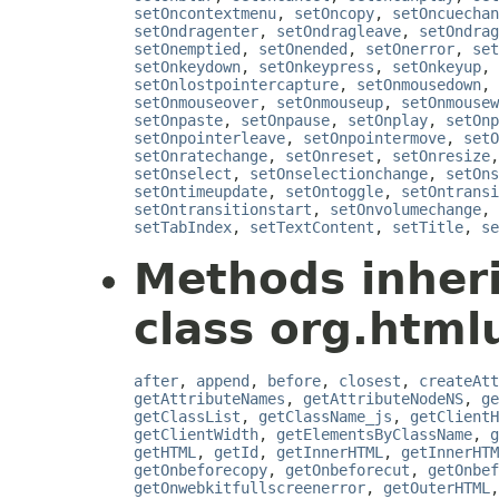
setOncontextmenu
,
setOncopy
,
setOncuechan
setOndragenter
,
setOndragleave
,
setOndrag
setOnemptied
,
setOnended
,
setOnerror
,
set
setOnkeydown
,
setOnkeypress
,
setOnkeyup
,
setOnlostpointercapture
,
setOnmousedown
,
setOnmouseover
,
setOnmouseup
,
setOnmousew
setOnpaste
,
setOnpause
,
setOnplay
,
setOnp
setOnpointerleave
,
setOnpointermove
,
setO
setOnratechange
,
setOnreset
,
setOnresize
setOnselect
,
setOnselectionchange
,
setOns
setOntimeupdate
,
setOntoggle
,
setOntransi
setOntransitionstart
,
setOnvolumechange
,
setTabIndex
,
setTextContent
,
setTitle
,
se
Methods inher
class org.htmlu
after
,
append
,
before
,
closest
,
createAtt
getAttributeNames
,
getAttributeNodeNS
,
ge
getClassList
,
getClassName_js
,
getClientH
getClientWidth
,
getElementsByClassName
,
g
getHTML
,
getId
,
getInnerHTML
,
getInnerHTM
getOnbeforecopy
,
getOnbeforecut
,
getOnbef
getOnwebkitfullscreenerror
,
getOuterHTML