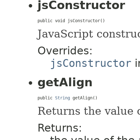
jsConstructor
public void jsConstructor()
JavaScript construc
Overrides:
jsConstructor
i
getAlign
public 
String
 getAlign()
Returns the value 
Returns: