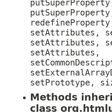
putSuperProperty
putSuperProperty
redefineProperty
setAttributes, s
setAttributes, s
setAttributes,
setCommonDescrip
setExternalArray
setPrototype, si
Methods inher
class org.htmlu