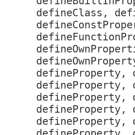
defineBuiltInPro
defineClass, def
defineConstPrope
defineFunctionPr
defineOwnPropert
defineOwnPropert
defineProperty, 
defineProperty, 
defineProperty, 
defineProperty, 
defineProperty, 
defineProperty, 