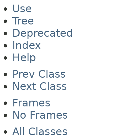
Use
Tree
Deprecated
Index
Help
Prev Class
Next Class
Frames
No Frames
All Classes