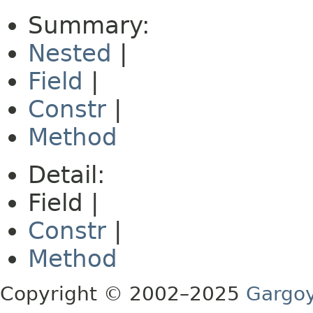
Summary:
Nested
|
Field
|
Constr
|
Method
Detail:
Field |
Constr
|
Method
Copyright © 2002–2025
Gargoy