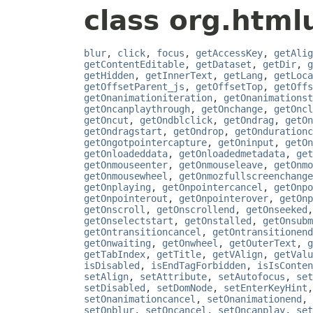
class org.htmlu
blur
,
click
,
focus
,
getAccessKey
,
getAlig
getContentEditable
,
getDataset
,
getDir
,
g
getHidden
,
getInnerText
,
getLang
,
getLoca
getOffsetParent_js
,
getOffsetTop
,
getOffs
getOnanimationiteration
,
getOnanimationst
getOncanplaythrough
,
getOnchange
,
getOncl
getOncut
,
getOndblclick
,
getOndrag
,
getOn
getOndragstart
,
getOndrop
,
getOndurationc
getOngotpointercapture
,
getOninput
,
getOn
getOnloadeddata
,
getOnloadedmetadata
,
get
getOnmouseenter
,
getOnmouseleave
,
getOnmo
getOnmousewheel
,
getOnmozfullscreenchange
getOnplaying
,
getOnpointercancel
,
getOnpo
getOnpointerout
,
getOnpointerover
,
getOnp
getOnscroll
,
getOnscrollend
,
getOnseeked
getOnselectstart
,
getOnstalled
,
getOnsubm
getOntransitioncancel
,
getOntransitionend
getOnwaiting
,
getOnwheel
,
getOuterText
,
g
getTabIndex
,
getTitle
,
getVAlign
,
getValu
isDisabled
,
isEndTagForbidden
,
isIsConten
setAlign
,
setAttribute
,
setAutofocus
,
set
setDisabled
,
setDomNode
,
setEnterKeyHint
setOnanimationcancel
,
setOnanimationend
,
setOnblur
,
setOncancel
,
setOncanplay
,
set