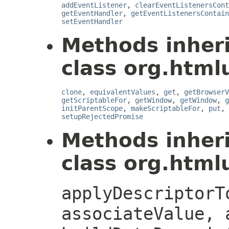
addEventListener
,
clearEventListenersCont
getEventHandler
,
getEventListenersContain
setEventHandler
Methods inher
class org.htmlu
clone
,
equivalentValues
,
get
,
getBrowserV
getScriptableFor
,
getWindow
,
getWindow
,
g
initParentScope
,
makeScriptableFor
,
put
,
setupRejectedPromise
Methods inher
class org.htmlu
applyDescriptorT
associateValue, 