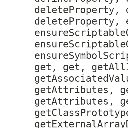
deleteProperty, 
deleteProperty, 
ensureScriptable
ensureScriptable
ensureSymbolScri
get, get, getAll
getAssociatedVal
getAttributes, g
getAttributes, g
getClassPrototyp
getExternalArray