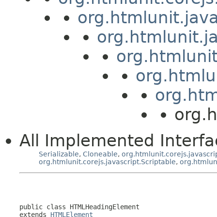
org.htmlunit.jav
org.htmlunit.j
org.htmluni
org.htmlu
org.htm
org.
All Implemented Interfa
Serializable
,
Cloneable
,
org.htmlunit.corejs.javascri
org.htmlunit.corejs.javascript.Scriptable
,
org.htmlun
public class 
HTMLHeadingElement
extends 
HTMLElement