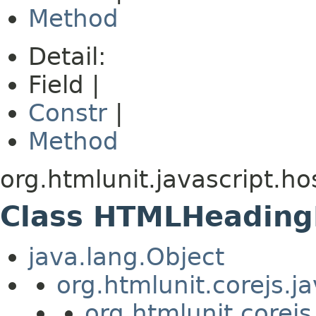
Method
Detail:
Field |
Constr
|
Method
org.htmlunit.javascript.ho
Class HTMLHeading
java.lang.Object
org.htmlunit.corejs.
org.htmlunit.corejs