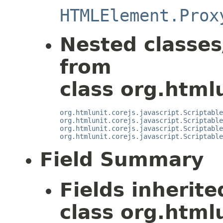
HTMLElement.Prox
Nested classes
from
class org.htmlu
org.htmlunit.corejs.javascript.Scriptable
org.htmlunit.corejs.javascript.Scriptable
org.htmlunit.corejs.javascript.Scriptable
org.htmlunit.corejs.javascript.Scriptable
Field Summary
Fields inherit
class org.html