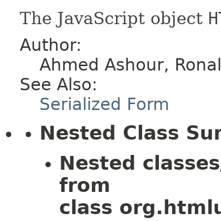
The JavaScript object
H
Author:
Ahmed Ashour, Ronald
See Also:
Serialized Form
Nested Class S
Nested classes
from
class org.htmlu