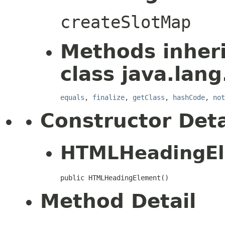
createSlotMap
Methods inher
class java.lang
equals
,
finalize
,
getClass
,
hashCode
,
not
Constructor Deta
HTMLHeadingE
public HTMLHeadingElement()
Method Detail