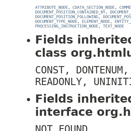
ATTRIBUTE_NODE
,
CDATA_SECTION_NODE
,
COMME
DOCUMENT_POSITION_CONTAINED_BY
,
DOCUMENT_
DOCUMENT_POSITION_FOLLOWING
,
DOCUMENT_POS
DOCUMENT_TYPE_NODE
,
ELEMENT_NODE
,
ENTITY_
PROCESSING_INSTRUCTION_NODE
,
TEXT_NODE
Fields inherit
class org.htmlu
CONST, DONTENUM,
READONLY, UNINIT
Fields inherit
interface org.h
NOT_FOUND