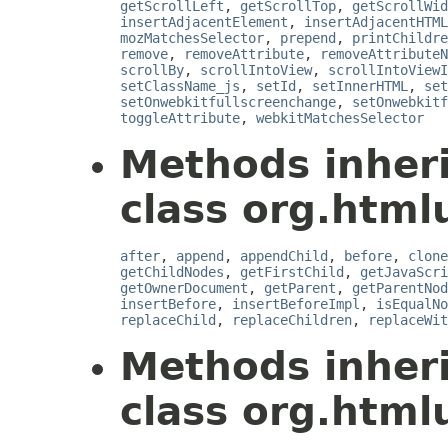
getScrollLeft
,
getScrollTop
,
getScrollWid
insertAdjacentElement
,
insertAdjacentHTML
mozMatchesSelector
,
prepend
,
printChildre
remove
,
removeAttribute
,
removeAttributeN
scrollBy
,
scrollIntoView
,
scrollIntoView
setClassName_js
,
setId
,
setInnerHTML
,
set
setOnwebkitfullscreenchange
,
setOnwebkitf
toggleAttribute
,
webkitMatchesSelector
Methods inher
class org.html
after
,
append
,
appendChild
,
before
,
clone
getChildNodes
,
getFirstChild
,
getJavaScri
getOwnerDocument
,
getParent
,
getParentNod
insertBefore
,
insertBeforeImpl
,
isEqualNo
replaceChild
,
replaceChildren
,
replaceWit
Methods inher
class org.htmlu