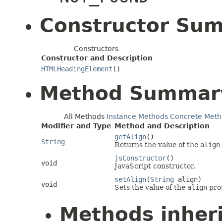
Constructor Su
Constructors
Constructor and Description
HTMLHeadingElement
()
Method Summar
All Methods
Instance Methods
Concrete Meth
Modifier and Type
Method and Description
getAlign
()
String
Returns the value of the
align
jsConstructor
()
void
JavaScript constructor.
setAlign
(
String
align)
void
Sets the value of the
align
pro
Methods inher