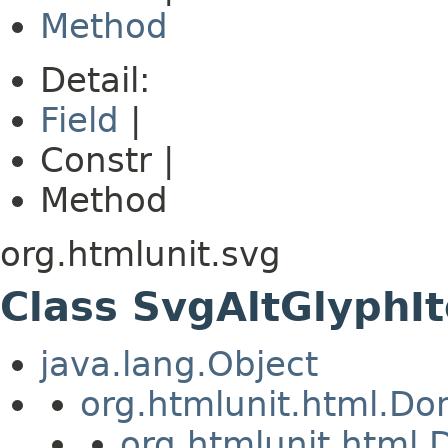
Method
Detail:
Field
|
Constr |
Method
org.htmlunit.svg
Class SvgAltGlyphI
java.lang.Object
org.htmlunit.html.D
org.htmlunit.htm