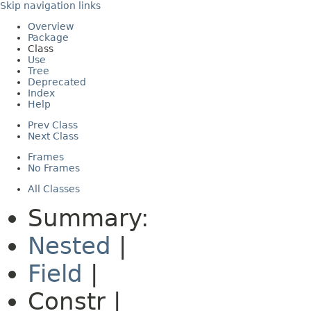
Skip navigation links
Overview
Package
Class
Use
Tree
Deprecated
Index
Help
Prev Class
Next Class
Frames
No Frames
All Classes
Summary:
Nested
|
Field
|
Constr |