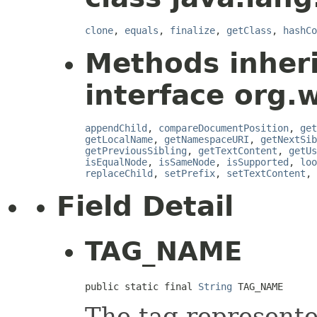
clone
,
equals
,
finalize
,
getClass
,
hashCo
Methods inher
interface org.
appendChild
,
compareDocumentPosition
,
get
getLocalName
,
getNamespaceURI
,
getNextSib
getPreviousSibling
,
getTextContent
,
getUs
isEqualNode
,
isSameNode
,
isSupported
,
loo
replaceChild
,
setPrefix
,
setTextContent
,
Field Detail
TAG_NAME
public static final 
String
 TAG_NAME
The tag represente