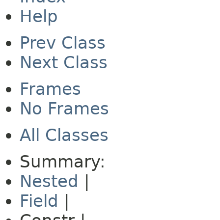
Help
Prev Class
Next Class
Frames
No Frames
All Classes
Summary:
Nested
|
Field
|