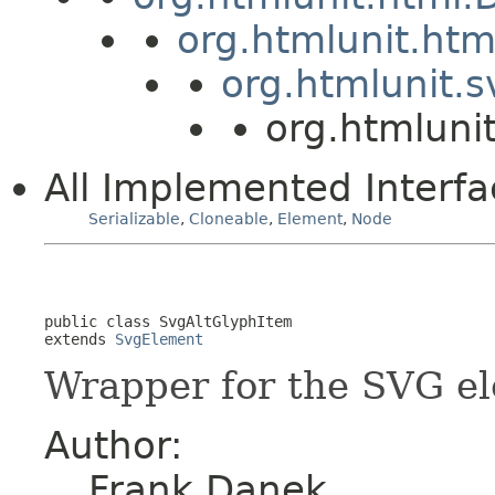
org.htmlunit.ht
org.htmlunit.
org.htmluni
All Implemented Interfa
Serializable
,
Cloneable
,
Element
,
Node
public class 
SvgAltGlyphItem
extends 
SvgElement
Wrapper for the SVG e
Author:
Frank Danek