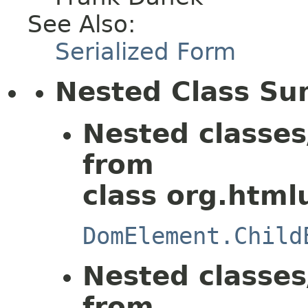
See Also:
Serialized Form
Nested Class S
Nested classes
from
class org.html
DomElement.Child
Nested classes
from