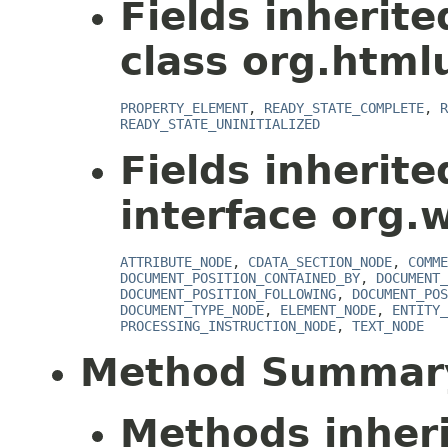
Fields inherit
class org.html
PROPERTY_ELEMENT
,
READY_STATE_COMPLETE
,
R
READY_STATE_UNINITIALIZED
Fields inherit
interface org.
ATTRIBUTE_NODE
,
CDATA_SECTION_NODE
,
COMME
DOCUMENT_POSITION_CONTAINED_BY
,
DOCUMENT_
DOCUMENT_POSITION_FOLLOWING
,
DOCUMENT_POS
DOCUMENT_TYPE_NODE
,
ELEMENT_NODE
,
ENTITY_
PROCESSING_INSTRUCTION_NODE
,
TEXT_NODE
Method Summar
Methods inher