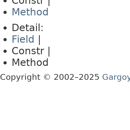
Constr |
Method
Detail:
Field
|
Constr |
Method
Copyright © 2002–2025
Gargoy