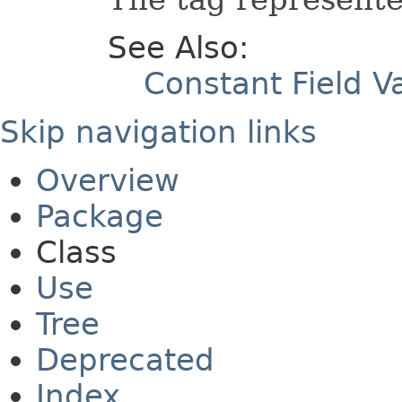
See Also:
Constant Field V
Skip navigation links
Overview
Package
Class
Use
Tree
Deprecated
Index