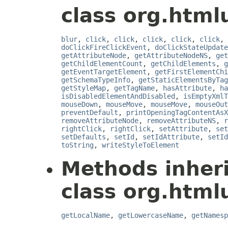
class org.html
blur
,
click
,
click
,
click
,
click
,
click
,
doClickFireClickEvent
,
doClickStateUpdate
getAttributeNode
,
getAttributeNodeNS
,
get
getChildElementCount
,
getChildElements
,
g
getEventTargetElement
,
getFirstElementChi
getSchemaTypeInfo
,
getStaticElementsByTag
getStyleMap
,
getTagName
,
hasAttribute
,
ha
isDisabledElementAndDisabled
,
isEmptyXmlT
mouseDown
,
mouseMove
,
mouseMove
,
mouseOut
preventDefault
,
printOpeningTagContentAsX
removeAttributeNode
,
removeAttributeNS
,
r
rightClick
,
rightClick
,
setAttribute
,
set
setDefaults
,
setId
,
setIdAttribute
,
setId
toString
,
writeStyleToElement
Methods inher
class org.html
getLocalName
,
getLowercaseName
,
getNamesp