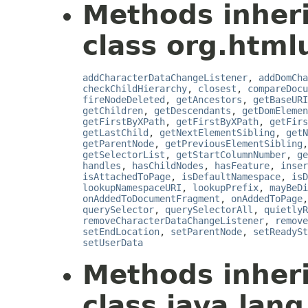
Methods inher
class org.html
addCharacterDataChangeListener
,
addDomCha
checkChildHierarchy
,
closest
,
compareDocu
fireNodeDeleted
,
getAncestors
,
getBaseURI
getChildren
,
getDescendants
,
getDomElemen
getFirstByXPath
,
getFirstByXPath
,
getFirs
getLastChild
,
getNextElementSibling
,
getN
getParentNode
,
getPreviousElementSibling
getSelectorList
,
getStartColumnNumber
,
ge
handles
,
hasChildNodes
,
hasFeature
,
inser
isAttachedToPage
,
isDefaultNamespace
,
isD
lookupNamespaceURI
,
lookupPrefix
,
mayBeDi
onAddedToDocumentFragment
,
onAddedToPage
querySelector
,
querySelectorAll
,
quietlyR
removeCharacterDataChangeListener
,
remove
setEndLocation
,
setParentNode
,
setReadySt
setUserData
Methods inher
class java.lang