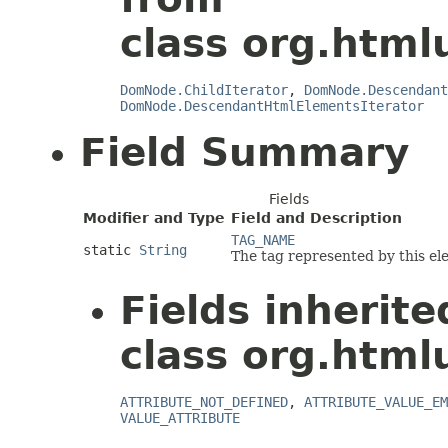
class org.html
DomNode.ChildIterator
,
DomNode.Descendant
DomNode.DescendantHtmlElementsIterator
Field Summary
Fields
Modifier and Type
Field and Description
TAG_NAME
static
String
The tag represented by this el
Fields inherit
class org.html
ATTRIBUTE_NOT_DEFINED
,
ATTRIBUTE_VALUE_EM
VALUE_ATTRIBUTE