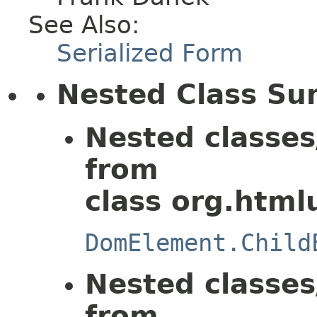
See Also:
Serialized Form
Nested Class S
Nested classes
from
class org.html
DomElement.Child
Nested classes
from