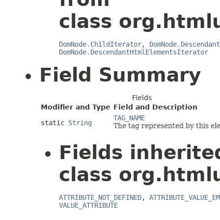
class org.html
DomNode.ChildIterator
,
DomNode.Descendant
DomNode.DescendantHtmlElementsIterator
Field Summary
Fields
Modifier and Type
Field and Description
TAG_NAME
static
String
The tag represented by this el
Fields inherit
class org.html
ATTRIBUTE_NOT_DEFINED
,
ATTRIBUTE_VALUE_EM
VALUE_ATTRIBUTE