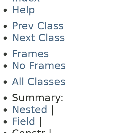
Help
Prev Class
Next Class
Frames
No Frames
All Classes
Summary:
Nested
|
Field
|