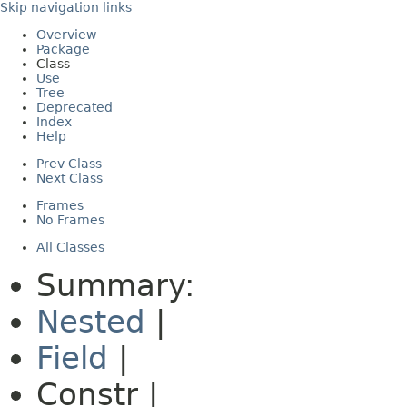
Skip navigation links
Overview
Package
Class
Use
Tree
Deprecated
Index
Help
Prev Class
Next Class
Frames
No Frames
All Classes
Summary:
Nested
|
Field
|
Constr |