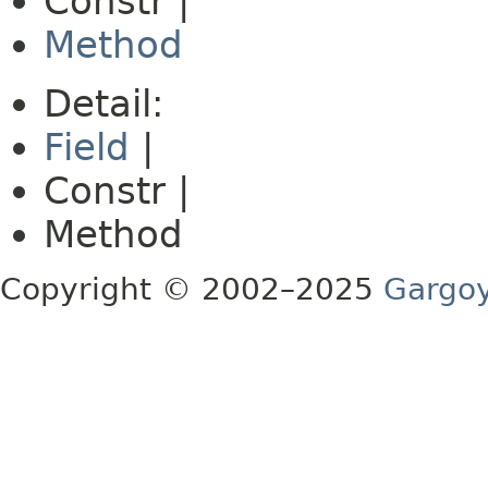
Constr |
Method
Detail:
Field
|
Constr |
Method
Copyright © 2002–2025
Gargoy