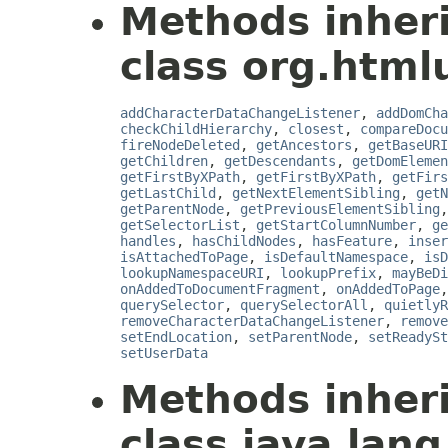
Methods inher
class org.html
addCharacterDataChangeListener
,
addDomCha
checkChildHierarchy
,
closest
,
compareDocu
fireNodeDeleted
,
getAncestors
,
getBaseURI
getChildren
,
getDescendants
,
getDomElemen
getFirstByXPath
,
getFirstByXPath
,
getFirs
getLastChild
,
getNextElementSibling
,
getN
getParentNode
,
getPreviousElementSibling
getSelectorList
,
getStartColumnNumber
,
ge
handles
,
hasChildNodes
,
hasFeature
,
inser
isAttachedToPage
,
isDefaultNamespace
,
isD
lookupNamespaceURI
,
lookupPrefix
,
mayBeDi
onAddedToDocumentFragment
,
onAddedToPage
querySelector
,
querySelectorAll
,
quietlyR
removeCharacterDataChangeListener
,
remove
setEndLocation
,
setParentNode
,
setReadySt
setUserData
Methods inher
class java.lang