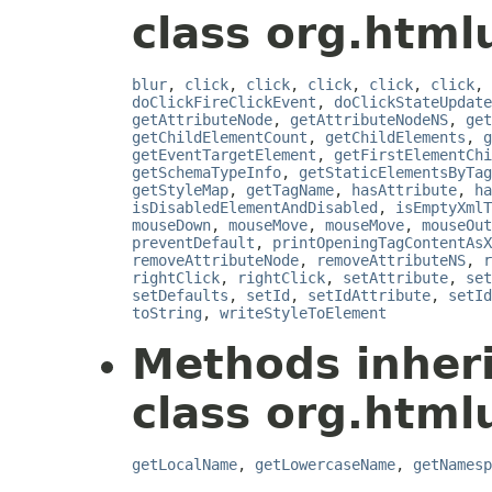
class org.html
blur
,
click
,
click
,
click
,
click
,
click
,
doClickFireClickEvent
,
doClickStateUpdate
getAttributeNode
,
getAttributeNodeNS
,
get
getChildElementCount
,
getChildElements
,
g
getEventTargetElement
,
getFirstElementChi
getSchemaTypeInfo
,
getStaticElementsByTag
getStyleMap
,
getTagName
,
hasAttribute
,
ha
isDisabledElementAndDisabled
,
isEmptyXmlT
mouseDown
,
mouseMove
,
mouseMove
,
mouseOut
preventDefault
,
printOpeningTagContentAsX
removeAttributeNode
,
removeAttributeNS
,
r
rightClick
,
rightClick
,
setAttribute
,
set
setDefaults
,
setId
,
setIdAttribute
,
setId
toString
,
writeStyleToElement
Methods inher
class org.html
getLocalName
,
getLowercaseName
,
getNamesp