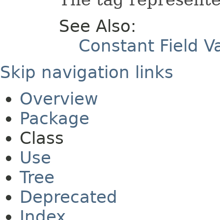
See Also:
Constant Field V
Skip navigation links
Overview
Package
Class
Use
Tree
Deprecated
Index