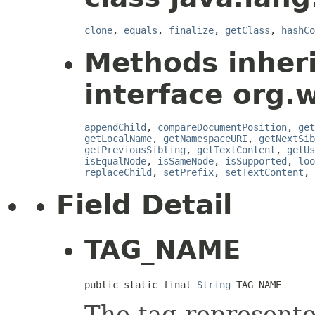
clone
,
equals
,
finalize
,
getClass
,
hashCo
Methods inher
interface org.
appendChild
,
compareDocumentPosition
,
get
getLocalName
,
getNamespaceURI
,
getNextSib
getPreviousSibling
,
getTextContent
,
getUs
isEqualNode
,
isSameNode
,
isSupported
,
loo
replaceChild
,
setPrefix
,
setTextContent
,
Field Detail
TAG_NAME
public static final 
String
 TAG_NAME
The tag represente