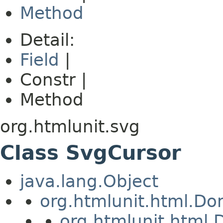
Method
Detail:
Field
|
Constr |
Method
org.htmlunit.svg
Class SvgCursor
java.lang.Object
org.htmlunit.html.D
org.htmlunit.htm