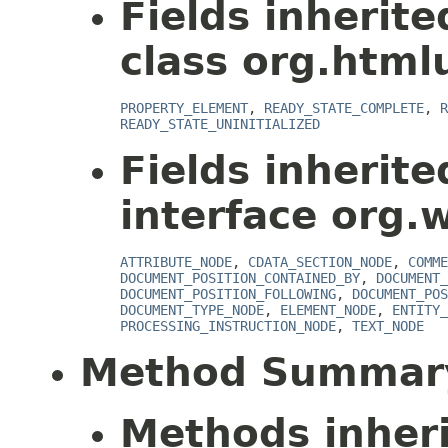
Fields inherit
class org.html
PROPERTY_ELEMENT
,
READY_STATE_COMPLETE
,
R
READY_STATE_UNINITIALIZED
Fields inherit
interface org.
ATTRIBUTE_NODE
,
CDATA_SECTION_NODE
,
COMME
DOCUMENT_POSITION_CONTAINED_BY
,
DOCUMENT_
DOCUMENT_POSITION_FOLLOWING
,
DOCUMENT_POS
DOCUMENT_TYPE_NODE
,
ELEMENT_NODE
,
ENTITY_
PROCESSING_INSTRUCTION_NODE
,
TEXT_NODE
Method Summar
Methods inher