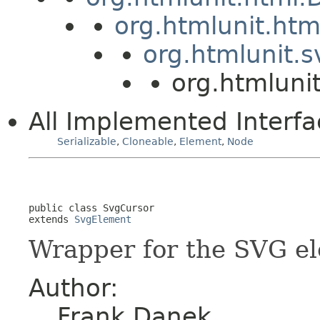
org.htmlunit.ht
org.htmlunit.
org.htmluni
All Implemented Interfa
Serializable
,
Cloneable
,
Element
,
Node
public class 
SvgCursor
extends 
SvgElement
Wrapper for the SVG e
Author:
Frank Danek