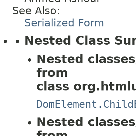
See Also:
Serialized Form
Nested Class S
Nested classes
from
class org.html
DomElement.Child
Nested classes
from