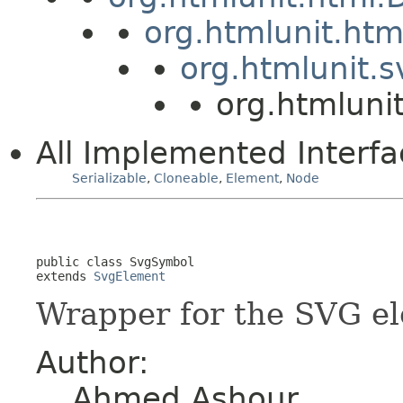
org.htmlunit.ht
org.htmlunit.
org.htmluni
All Implemented Interfa
Serializable
,
Cloneable
,
Element
,
Node
public class 
SvgSymbol
extends 
SvgElement
Wrapper for the SVG e
Author:
Ahmed Ashour