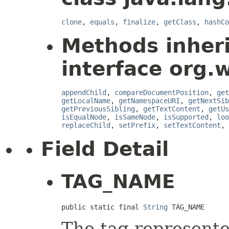
clone
,
equals
,
finalize
,
getClass
,
hashCo
Methods inher
interface org.
appendChild
,
compareDocumentPosition
,
get
getLocalName
,
getNamespaceURI
,
getNextSib
getPreviousSibling
,
getTextContent
,
getUs
isEqualNode
,
isSameNode
,
isSupported
,
loo
replaceChild
,
setPrefix
,
setTextContent
,
Field Detail
TAG_NAME
public static final 
String
 TAG_NAME
The tag represente