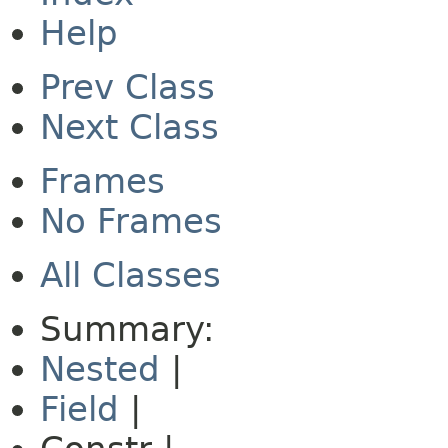
Help
Prev Class
Next Class
Frames
No Frames
All Classes
Summary:
Nested
|
Field
|