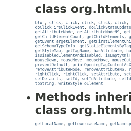
class org.html
blur
,
click
,
click
,
click
,
click
,
click
,
doClickFireClickEvent
,
doClickStateUpdate
getAttributeNode
,
getAttributeNodeNS
,
get
getChildElementCount
,
getChildElements
,
g
getEventTargetElement
,
getFirstElementChi
getSchemaTypeInfo
,
getStaticElementsByTag
getStyleMap
,
getTagName
,
hasAttribute
,
ha
isDisabledElementAndDisabled
,
isEmptyXmlT
mouseDown
,
mouseMove
,
mouseMove
,
mouseOut
preventDefault
,
printOpeningTagContentAsX
removeAttributeNode
,
removeAttributeNS
,
r
rightClick
,
rightClick
,
setAttribute
,
set
setDefaults
,
setId
,
setIdAttribute
,
setId
toString
,
writeStyleToElement
Methods inher
class org.html
getLocalName
,
getLowercaseName
,
getNamesp