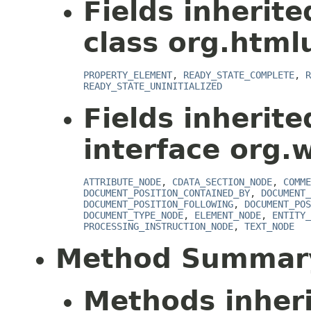
Fields inherit
class org.html
PROPERTY_ELEMENT
,
READY_STATE_COMPLETE
,
R
READY_STATE_UNINITIALIZED
Fields inherit
interface org.
ATTRIBUTE_NODE
,
CDATA_SECTION_NODE
,
COMME
DOCUMENT_POSITION_CONTAINED_BY
,
DOCUMENT_
DOCUMENT_POSITION_FOLLOWING
,
DOCUMENT_POS
DOCUMENT_TYPE_NODE
,
ELEMENT_NODE
,
ENTITY_
PROCESSING_INSTRUCTION_NODE
,
TEXT_NODE
Method Summar
Methods inher