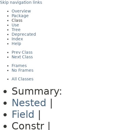
Skip navigation links
Overview
Package
Class
Use
Tree
Deprecated
Index
Help
Prev Class
Next Class
Frames
No Frames
All Classes
Summary:
Nested
|
Field
|
Constr |