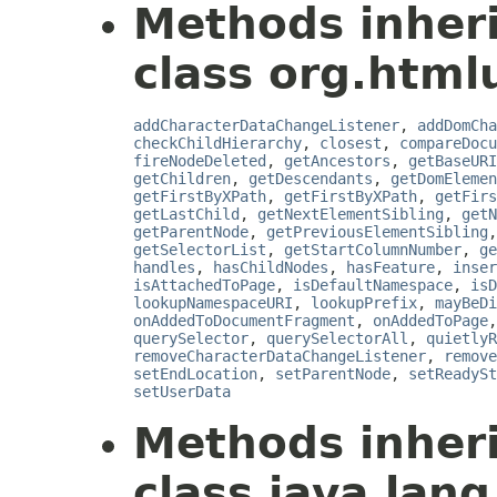
Methods inher
class org.html
addCharacterDataChangeListener
,
addDomCha
checkChildHierarchy
,
closest
,
compareDocu
fireNodeDeleted
,
getAncestors
,
getBaseURI
getChildren
,
getDescendants
,
getDomElemen
getFirstByXPath
,
getFirstByXPath
,
getFirs
getLastChild
,
getNextElementSibling
,
getN
getParentNode
,
getPreviousElementSibling
getSelectorList
,
getStartColumnNumber
,
ge
handles
,
hasChildNodes
,
hasFeature
,
inser
isAttachedToPage
,
isDefaultNamespace
,
isD
lookupNamespaceURI
,
lookupPrefix
,
mayBeDi
onAddedToDocumentFragment
,
onAddedToPage
querySelector
,
querySelectorAll
,
quietlyR
removeCharacterDataChangeListener
,
remove
setEndLocation
,
setParentNode
,
setReadySt
setUserData
Methods inher
class java.lang