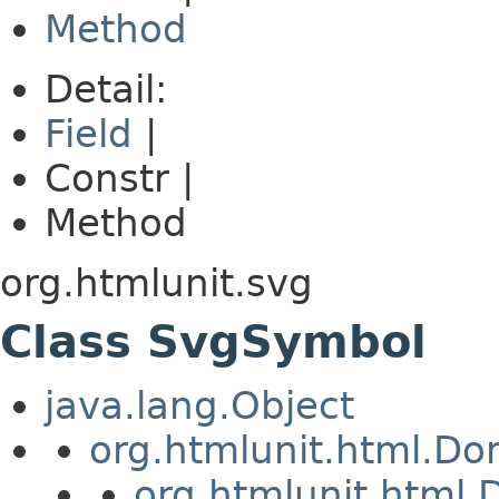
Method
Detail:
Field
|
Constr |
Method
org.htmlunit.svg
Class SvgSymbol
java.lang.Object
org.htmlunit.html.D
org.htmlunit.htm