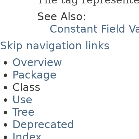
See Also:
Constant Field V
Skip navigation links
Overview
Package
Class
Use
Tree
Deprecated
Index