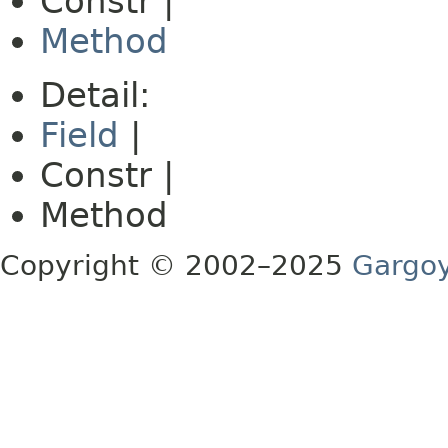
Constr |
Method
Detail:
Field
|
Constr |
Method
Copyright © 2002–2025
Gargoy