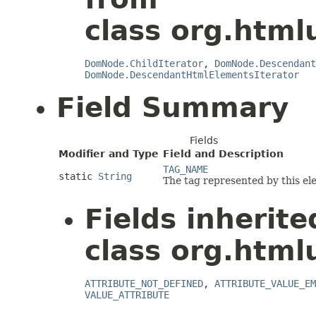
class org.html
DomNode.ChildIterator
,
DomNode.Descendant
DomNode.DescendantHtmlElementsIterator
Field Summary
Fields
Modifier and Type
Field and Description
TAG_NAME
static
String
The tag represented by this el
Fields inherit
class org.html
ATTRIBUTE_NOT_DEFINED
,
ATTRIBUTE_VALUE_EM
VALUE_ATTRIBUTE