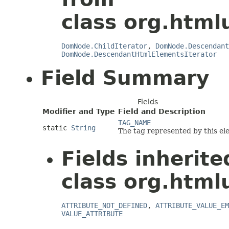
class org.html
DomNode.ChildIterator
,
DomNode.Descendant
DomNode.DescendantHtmlElementsIterator
Field Summary
Fields
Modifier and Type
Field and Description
TAG_NAME
static
String
The tag represented by this el
Fields inherit
class org.html
ATTRIBUTE_NOT_DEFINED
,
ATTRIBUTE_VALUE_EM
VALUE_ATTRIBUTE