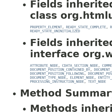
Fields inherit
class org.html
PROPERTY_ELEMENT
,
READY_STATE_COMPLETE
,
R
READY_STATE_UNINITIALIZED
Fields inherit
interface org.
ATTRIBUTE_NODE
,
CDATA_SECTION_NODE
,
COMME
DOCUMENT_POSITION_CONTAINED_BY
,
DOCUMENT_
DOCUMENT_POSITION_FOLLOWING
,
DOCUMENT_POS
DOCUMENT_TYPE_NODE
,
ELEMENT_NODE
,
ENTITY_
PROCESSING_INSTRUCTION_NODE
,
TEXT_NODE
Method Summar
Methods inher