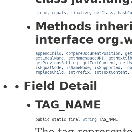
clone
,
equals
,
finalize
,
getClass
,
hashCo
Methods inher
interface org.
appendChild
,
compareDocumentPosition
,
get
getLocalName
,
getNamespaceURI
,
getNextSib
getPreviousSibling
,
getTextContent
,
getUs
isEqualNode
,
isSameNode
,
isSupported
,
loo
replaceChild
,
setPrefix
,
setTextContent
,
Field Detail
TAG_NAME
public static final 
String
 TAG_NAME
The tag represente