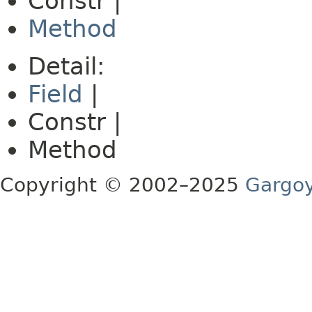
Constr |
Method
Detail:
Field
|
Constr |
Method
Copyright © 2002–2025
Gargoy