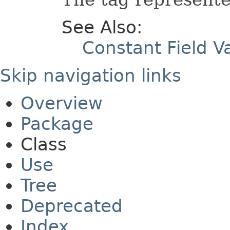
See Also:
Constant Field V
Skip navigation links
Overview
Package
Class
Use
Tree
Deprecated
Index