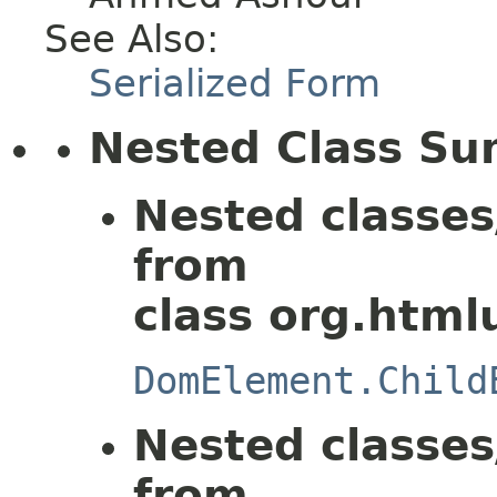
See Also:
Serialized Form
Nested Class S
Nested classes
from
class org.html
DomElement.Child
Nested classes
from