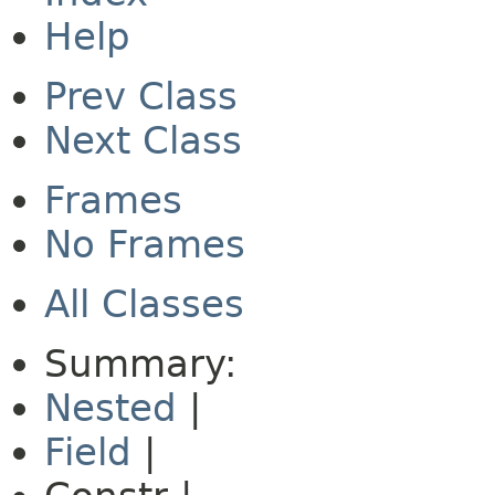
Help
Prev Class
Next Class
Frames
No Frames
All Classes
Summary:
Nested
|
Field
|