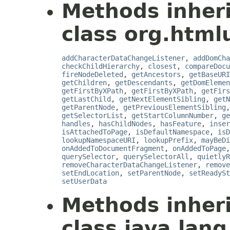
Methods inher
class org.html
addCharacterDataChangeListener
,
addDomCha
checkChildHierarchy
,
closest
,
compareDocu
fireNodeDeleted
,
getAncestors
,
getBaseURI
getChildren
,
getDescendants
,
getDomElemen
getFirstByXPath
,
getFirstByXPath
,
getFirs
getLastChild
,
getNextElementSibling
,
getN
getParentNode
,
getPreviousElementSibling
getSelectorList
,
getStartColumnNumber
,
ge
handles
,
hasChildNodes
,
hasFeature
,
inser
isAttachedToPage
,
isDefaultNamespace
,
isD
lookupNamespaceURI
,
lookupPrefix
,
mayBeDi
onAddedToDocumentFragment
,
onAddedToPage
querySelector
,
querySelectorAll
,
quietlyR
removeCharacterDataChangeListener
,
remove
setEndLocation
,
setParentNode
,
setReadySt
setUserData
Methods inher
class java.lang