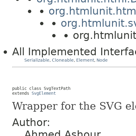
org.htmlunit.ht
org.htmlunit.
org.htmluni
All Implemented Interfa
Serializable
,
Cloneable
,
Element
,
Node
public class 
SvgTextPath
extends 
SvgElement
Wrapper for the SVG e
Author:
Ahmed Ashour