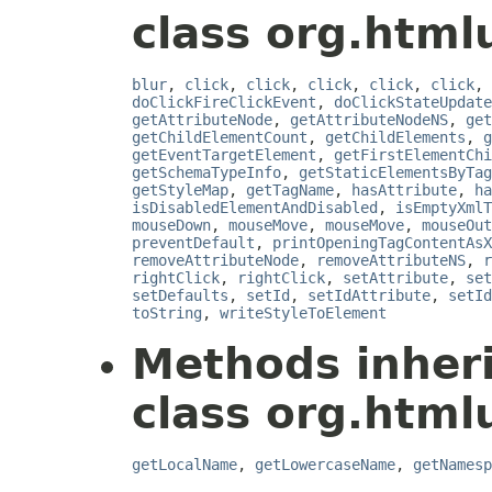
class org.html
blur
,
click
,
click
,
click
,
click
,
click
,
doClickFireClickEvent
,
doClickStateUpdate
getAttributeNode
,
getAttributeNodeNS
,
get
getChildElementCount
,
getChildElements
,
g
getEventTargetElement
,
getFirstElementChi
getSchemaTypeInfo
,
getStaticElementsByTag
getStyleMap
,
getTagName
,
hasAttribute
,
ha
isDisabledElementAndDisabled
,
isEmptyXmlT
mouseDown
,
mouseMove
,
mouseMove
,
mouseOut
preventDefault
,
printOpeningTagContentAsX
removeAttributeNode
,
removeAttributeNS
,
r
rightClick
,
rightClick
,
setAttribute
,
set
setDefaults
,
setId
,
setIdAttribute
,
setId
toString
,
writeStyleToElement
Methods inher
class org.html
getLocalName
,
getLowercaseName
,
getNamesp