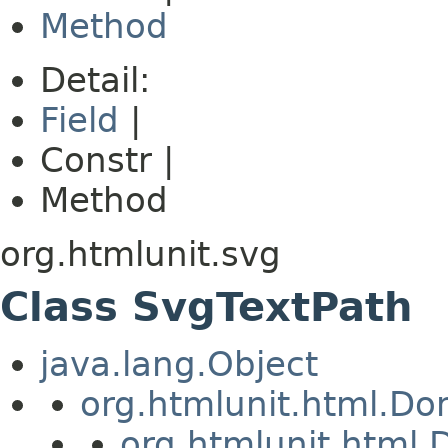
Method
Detail:
Field
|
Constr |
Method
org.htmlunit.svg
Class SvgTextPath
java.lang.Object
org.htmlunit.html.D
org.htmlunit.htm