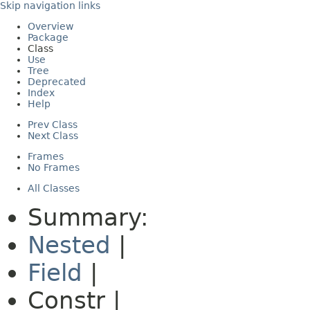
Skip navigation links
Overview
Package
Class
Use
Tree
Deprecated
Index
Help
Prev Class
Next Class
Frames
No Frames
All Classes
Summary:
Nested
|
Field
|
Constr |