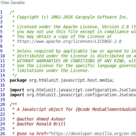
View Javadoc
1
/*
2
 * Copyright (c) 2002-2026 Gargoyle Software Inc.
3
 *
4
 * Licensed under the Apache License, Version 2.0 (t
5
 * you may not use this file except in compliance wi
6
 * You may obtain a copy of the License at
7
 * 
https://www.apache.org/licenses/LICENSE-2.0
8
 *
9
 * Unless required by applicable law or agreed to in
10
 * distributed under the License is distributed on a
11
 * WITHOUT WARRANTIES OR CONDITIONS OF ANY KIND, eit
12
 * See the License for the specific language governi
13
 * limitations under the License.
14
 */
15
package
16
17
import
18
import
19
20
/**
21
 * A JavaScript object for {@code MediaElementAudioS
22
 *
23
 * @author Ahmed Ashour
24
 * @author Ronald Brill
25
 *
26
 * @see <a href="
https://developer.mozilla.org/en-US