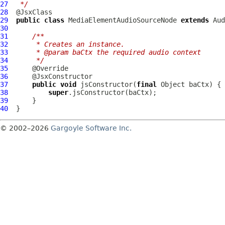
27
 */
28
29
public
class
MediaElementAudioSourceNode
extends
Aud
30
31
/**
32
     * Creates an instance.
33
     * @param baCtx the required audio context
34
     */
35
36
37
public
void
 jsConstructor(
final
38
super
39
40
© 2002–2026
Gargoyle Software Inc.