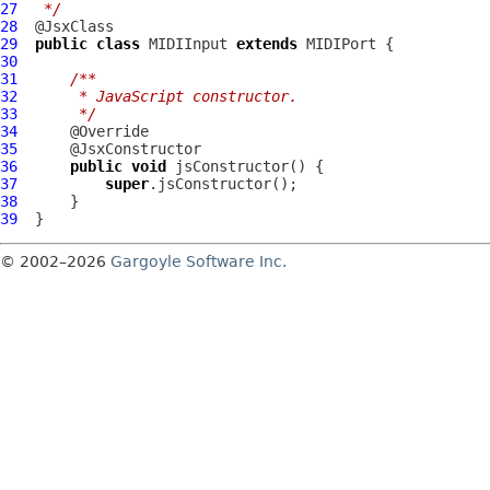
27
 */
28
29
public
class
MIDIInput
extends
MIDIPort
30
31
/**
32
     * JavaScript constructor.
33
     */
34
35
36
public
void
37
super
38
39
© 2002–2026
Gargoyle Software Inc.