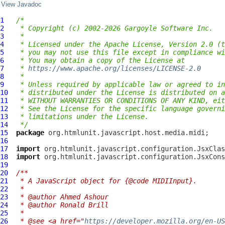
View Javadoc
1
/*
2
 * Copyright (c) 2002-2026 Gargoyle Software Inc.
3
 *
4
 * Licensed under the Apache License, Version 2.0 (t
5
 * you may not use this file except in compliance wi
6
 * You may obtain a copy of the License at
7
 * 
https://www.apache.org/licenses/LICENSE-2.0
8
 *
9
 * Unless required by applicable law or agreed to in
10
 * distributed under the License is distributed on a
11
 * WITHOUT WARRANTIES OR CONDITIONS OF ANY KIND, eit
12
 * See the License for the specific language governi
13
 * limitations under the License.
14
 */
15
package
16
17
import
18
import
19
20
/**
21
 * A JavaScript object for {@code MIDIInput}.
22
 *
23
 * @author Ahmed Ashour
24
 * @author Ronald Brill
25
 *
26
 * @see <a href="
https://developer.mozilla.org/en-US